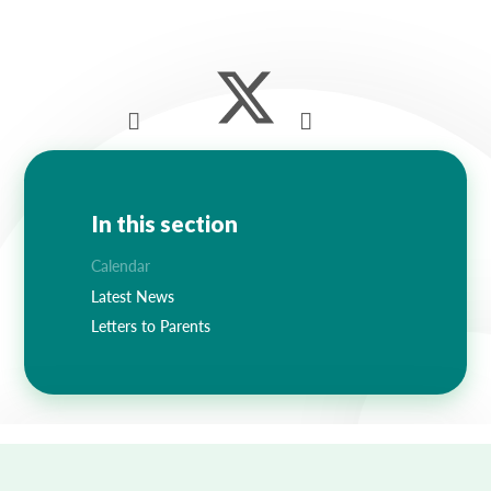
Lampard School
In this section
Calendar
Latest News
Letters to Parents