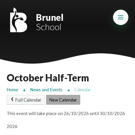
Skip to content ↓
Mount Charles ARB
Brunel
School
Bosvena School
Castlebridge School (Opening 2027)
Magdalen Court School
Brunel School
October Half-Term
Cury School
Home
News and Events
Calendar
Cardrew Court School
Full Calendar
New Calendar
Mill Water School
This event will take place on 26/10/2026 until 30/10/2026
2026
Castlebridge - Tavistock Hub