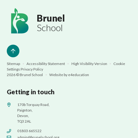
Brunel
School
Sitemap
•
Accessibility Statement
•
High Visibility Version
•
Cookie
Settings
Privacy Policy
2026 © Brunel School
•
Website by
e4education
Getting in touch
170b Torquay Road,
Paignton,
Devon,
TQ3 2AL
01803 665522
admin@brunelschool.org