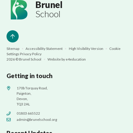
Brunel
School
Sitemap
•
Accessibility Statement
•
High Visibility Version
•
Cookie
Settings
Privacy Policy
2026 © Brunel School
•
Website by
e4education
Getting in touch
170b Torquay Road,
Paignton,
Devon,
TQ3 2AL
01803 665522
admin@brunelschool.org