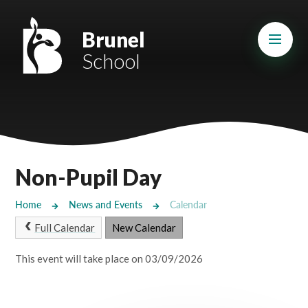
Skip to content ↓
Mount Charles ARB
Brunel
School
Bosvena School
Castlebridge School (Opening 2027)
Magdalen Court School
Brunel School
Non-Pupil Day
Cury School
Home
News and Events
Calendar
Cardrew Court School
Full Calendar
New Calendar
Mill Water School
This event will take place on 03/09/2026
Castlebridge - Tavistock Hub