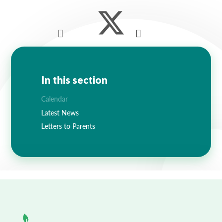
Lampard School
In this section
Calendar
Latest News
Letters to Parents