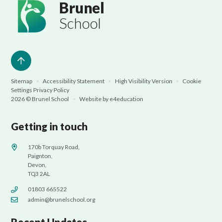
Brunel
School
Sitemap
•
Accessibility Statement
•
High Visibility Version
•
Cookie
Settings
Privacy Policy
2026 © Brunel School
•
Website by
e4education
Getting in touch
170b Torquay Road,
Paignton,
Devon,
TQ3 2AL
01803 665522
admin@brunelschool.org