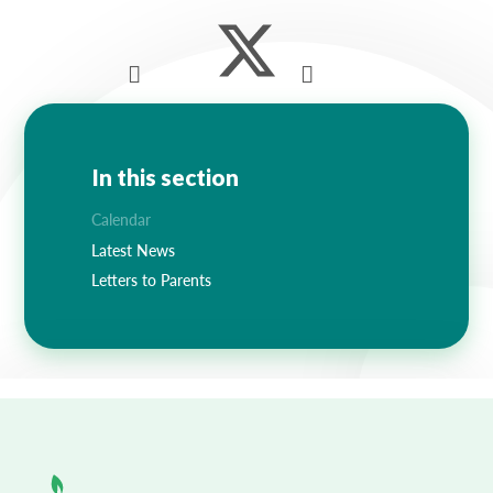
Lampard School
In this section
Calendar
Latest News
Letters to Parents