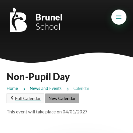
Skip to content ↓
Mount Charles ARB
Brunel
School
Bosvena School
Castlebridge School (Opening 2027)
Magdalen Court School
Brunel School
Non-Pupil Day
Cury School
Home
News and Events
Calendar
Cardrew Court School
Full Calendar
New Calendar
Mill Water School
This event will take place on 04/01/2027
Castlebridge - Tavistock Hub