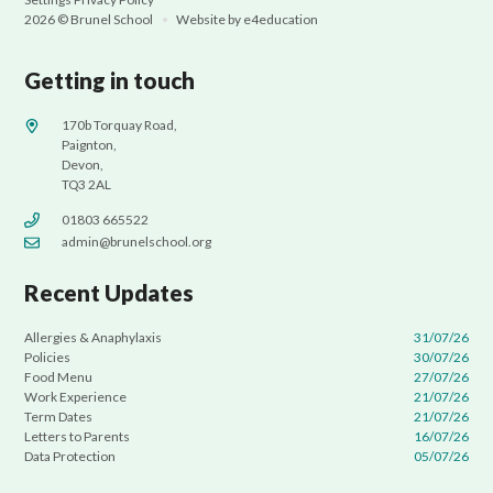
2026 © Brunel School
•
Website by
e4education
Getting in touch
170b Torquay Road,
Paignton,
Devon,
TQ3 2AL
01803 665522
admin@brunelschool.org
Recent Updates
Allergies & Anaphylaxis
31/07/26
Policies
30/07/26
Food Menu
27/07/26
Work Experience
21/07/26
Term Dates
21/07/26
Letters to Parents
16/07/26
Data Protection
05/07/26