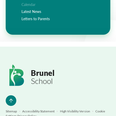
Lampard School
Calendar
Latest News
Letters to Parents
Brunel
School
Sitemap
•
Accessibility Statement
•
High Visibility Version
•
Cookie
Settings
Privacy Policy