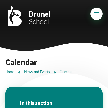
Skip to content ↓
Mount Charles ARB
Brunel
School
Bosvena School
Castlebridge School (Opening 2027)
Magdalen Court School
Brunel School
Calendar
Cury School
Home
News and Events
Calendar
Cardrew Court School
Mill Water School
Castlebridge - Tavistock Hub
In this section