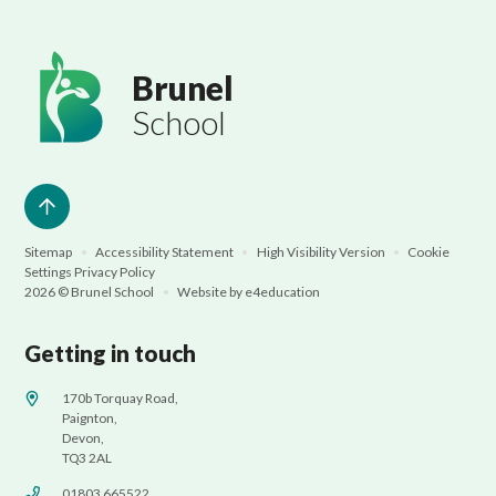
Brunel
School
Sitemap
•
Accessibility Statement
•
High Visibility Version
•
Cookie
Settings
Privacy Policy
2026 © Brunel School
•
Website by
e4education
Getting in touch
170b Torquay Road,
Paignton,
Devon,
TQ3 2AL
01803 665522