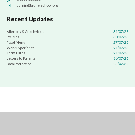
admin@brunelschool.org
Recent Updates
Allergies & Anaphylaxis
31/07/26
Policies
30/07/26
Food Menu
27/07/26
Work Experience
21/07/26
Term Dates
21/07/26
Letters to Parents
16/07/26
Data Protection
05/07/26
Cookie Policy
This site uses cookies to store information on your computer.
Click
here for more information
Accept All
Manage Cookies
Deny All