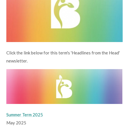
Lampard School
Click the link below for this term's 'Headlines from the Head'
newsletter.
Summer Term 2025
May 2025