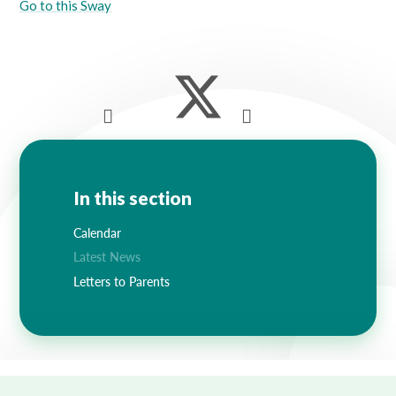
Go to this Sway
In this section
Calendar
Latest News
Letters to Parents