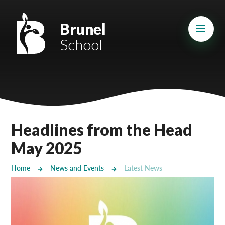
Skip to content ↓
Mount Charles ARB
Brunel
School
Bosvena School
Castlebridge School (Opening 2027)
Magdalen Court School
Brunel School
Headlines from the Head
Cury School
May 2025
Cardrew Court School
Home
News and Events
Latest News
Mill Water School
Castlebridge - Tavistock Hub