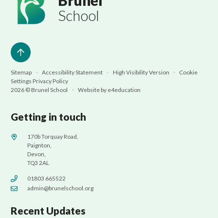
Brunel
School
Sitemap
•
Accessibility Statement
•
High Visibility Version
•
Cookie
Settings
Privacy Policy
2026 © Brunel School
•
Website by
e4education
Getting in touch
170b Torquay Road,
Paignton,
Devon,
TQ3 2AL
01803 665522
admin@brunelschool.org
Recent Updates