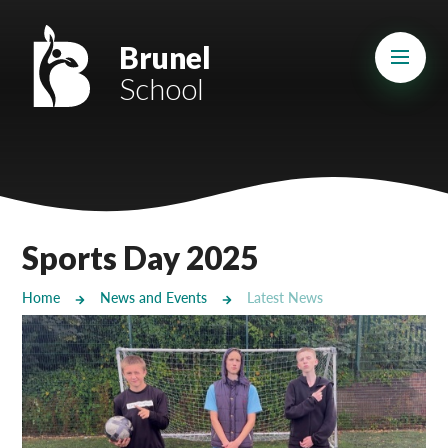
Skip to content ↓
Mount Charles ARB
Brunel
School
Bosvena School
Castlebridge School (Opening 2027)
Magdalen Court School
Brunel School
Sports Day 2025
Cury School
Home
News and Events
Latest News
Cardrew Court School
Mill Water School
Castlebridge - Tavistock Hub