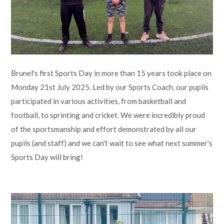
Lampard School
Brunel's first Sports Day in more than 15 years took place on
Monday 21st July 2025. Led by our Sports Coach, our pupils
participated in various activities, from basketball and
football, to sprinting and cricket. We were incredibly proud
of the sportsmanship and effort demonstrated by all our
pupils (and staff) and we can't wait to see what next summer's
Sports Day will bring!