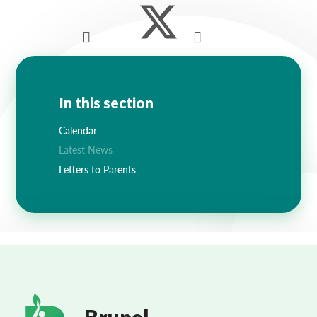
In this section
Calendar
Latest News
Letters to Parents