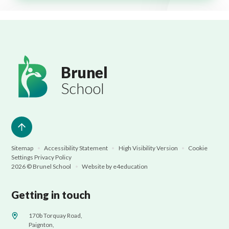
Brunel
School
Sitemap
•
Accessibility Statement
•
High Visibility Version
•
Cookie
Settings
Privacy Policy
2026 © Brunel School
•
Website by
e4education
Getting in touch
170b Torquay Road,
Paignton,