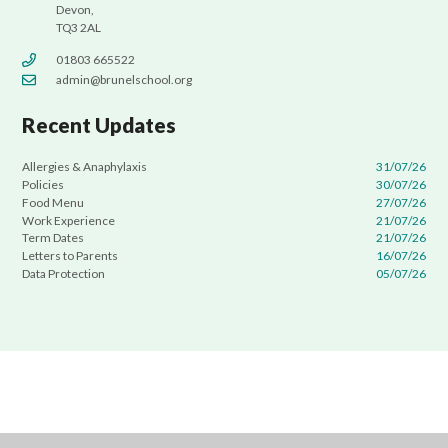
Devon,
TQ3 2AL
01803 665522
admin@brunelschool.org
Recent Updates
Allergies & Anaphylaxis
31/07/26
Policies
30/07/26
Food Menu
27/07/26
Work Experience
21/07/26
Term Dates
21/07/26
Letters to Parents
16/07/26
Data Protection
05/07/26
Cookie Policy