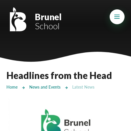
Skip to content ↓
Mount Charles ARB
Brunel
School
Bosvena School
Castlebridge School (Opening 2027)
Magdalen Court School
Brunel School
Headlines from the Head
Cury School
Home
News and Events
Latest News
Cardrew Court School
Mill Water School
Castlebridge - Tavistock Hub