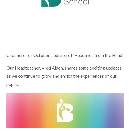
Lampard School
Click here for October's edition of 'Headlines from the Head'
Our Headteacher, Vikki Alden, shares some exciting updates
as we continue to grow and enrich the experiences of our
pupils.