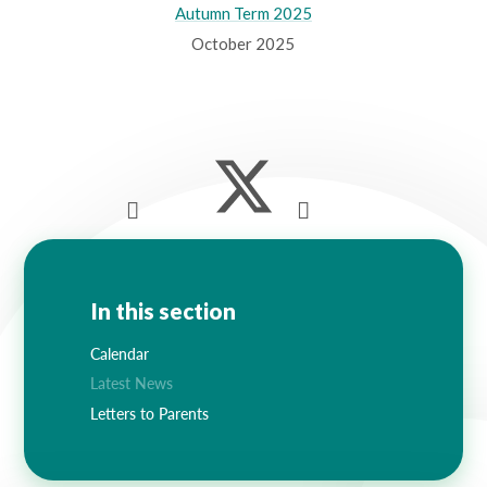
Autumn Term 2025
October 2025
In this section
Calendar
Latest News
Letters to Parents