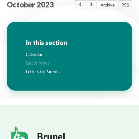
October 2023
Archive
RSS
In this section
Calendar
Latest News
Letters to Parents
Brunel