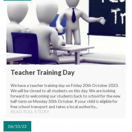
Teacher Training Day
We have a teacher training day on Friday 20th October 2023.
We will be closed to all students on this day. We are looking
forward to welcoming our students back to school for the new
half-term on Monday 30th October. If your child is eligible for
free school transport and takes a local authority...
READ FULL STORY
06/10/23