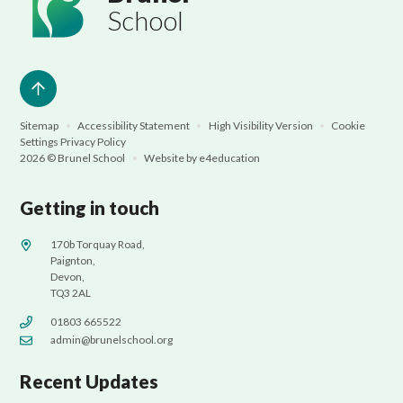
School
Sitemap
•
Accessibility Statement
•
High Visibility Version
•
Cookie
Settings
Privacy Policy
2026 © Brunel School
•
Website by
e4education
Getting in touch
170b Torquay Road,
Paignton,
Devon,
TQ3 2AL
01803 665522
admin@brunelschool.org
Recent Updates