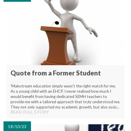
Lampard School
Quote from a Former Student
'Mainstream education simply wasn't the right match for me.
As a young child with an EHCP, I never realised how much I
would benefit from having dedicated SEMH teachers to
provide me with a tailored approach that truly understood me.
They not only supported my academic growth, but also assis...
READ FULL STORY
18/10/23