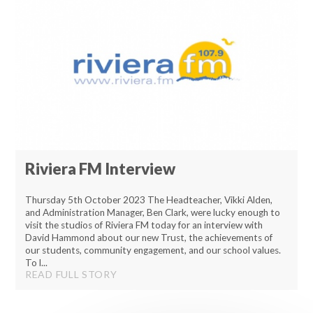
Riviera FM Interview
Thursday 5th October 2023 The Headteacher, Vikki Alden,
and Administration Manager, Ben Clark, were lucky enough to
visit the studios of Riviera FM today for an interview with
David Hammond about our new Trust, the achievements of
our students, community engagement, and our school values.
To l...
READ FULL STORY