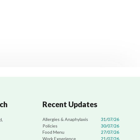
uch
Recent Updates
Allergies & Anaphylaxis
31/07/26
d,
Policies
30/07/26
Food Menu
27/07/26
Work Experience
21/07/26