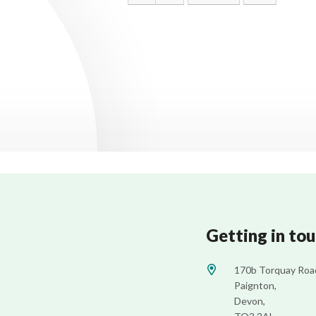
Getting in to
170b Torquay Roa
Paignton,
Devon,