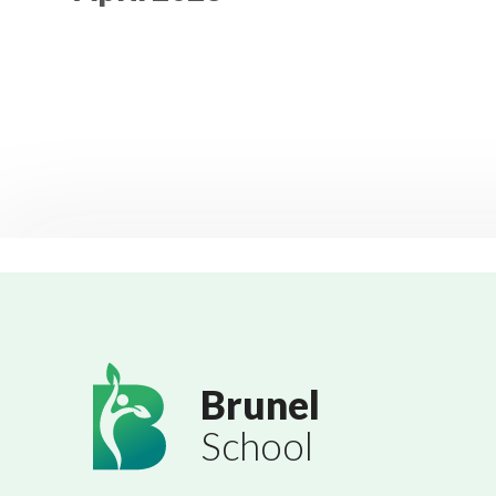
Brunel
School