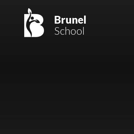
Skip to content ↓
Mount Charles ARB
Brunel
School
Bosvena School
Castlebridge School (Opening 2027)
Magdalen Court School
Brunel School
Cury School
Cardrew Court School
Mill Water School