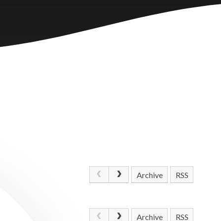
Archive
RSS
Archive
RSS