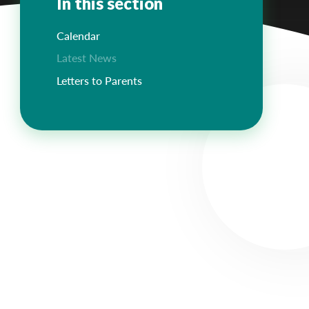
In this section
Calendar
Latest News
Letters to Parents