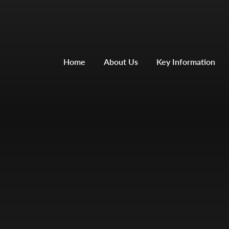
Home
About Us
Key Information