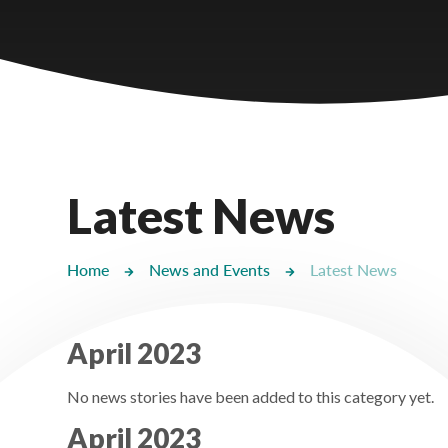
Castlebridge - Tavistock Hub
Lampard School
Latest News
Home
News and Events
Latest News
April 2023
No news stories have been added to this category yet.
April 2023