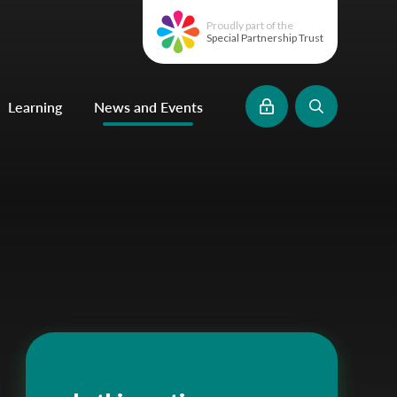
Proudly part of the
Special Partnership Trust
Learning
News and Events