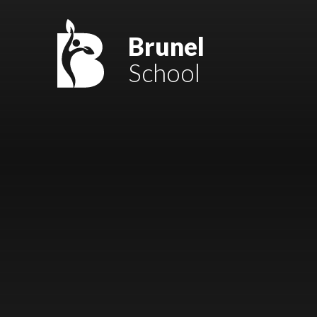
Skip to content ↓
Mount Charles ARB
Brunel
School
Bosvena School
Castlebridge School (Opening 2027)
Magdalen Court School
Brunel School
Cury School
Cardrew Court School
Mill Water School