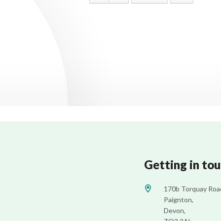
Getting in to
170b Torquay Roa
Paignton,
Devon,