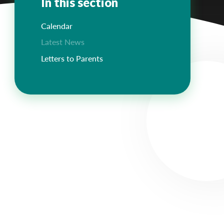
In this section
Calendar
Latest News
Letters to Parents