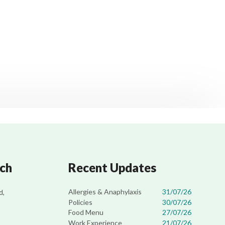
uch
Recent Updates
Allergies & Anaphylaxis
31/07/26
d,
Policies
30/07/26
Food Menu
27/07/26
Work Experience
21/07/26