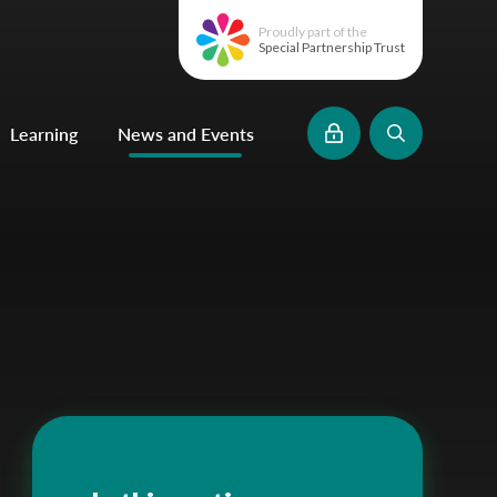
Proudly part of the
Special Partnership Trust
Learning
News and Events