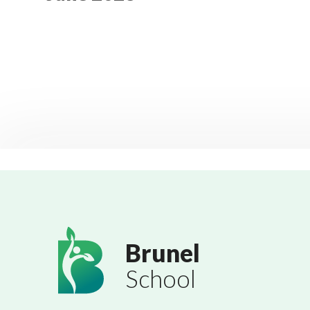
Brunel
School