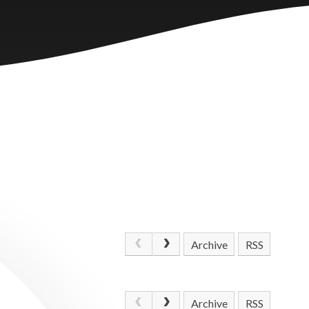
Archive
RSS
Archive
RSS