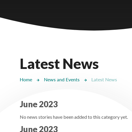
Castlebridge - Tavistock Hub
Lampard School
Latest News
Home
News and Events
Latest News
June 2023
No news stories have been added to this category yet.
June 2023