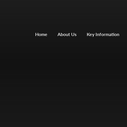
Home
About Us
Key Information