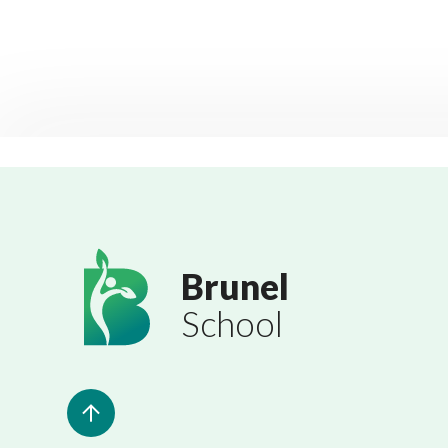
Brunel
School