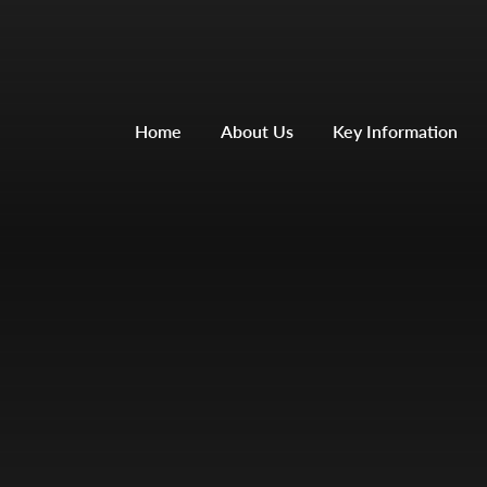
Home
About Us
Key Information