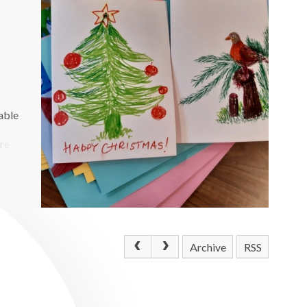
able
ere
Archive
RSS