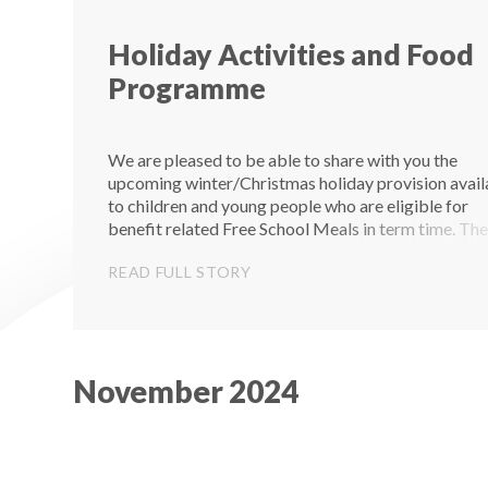
Holiday Activities and Food
Programme
We are pleased to be able to share with you the
upcoming winter/Christmas holiday provision avail
to children and young people who are eligible for
benefit related Free School Meals in term time. Th
are 20 holiday clubs in total – 9 in Torquay, 9 in
READ FULL STORY
Paignton and 2 in B...
November 2024