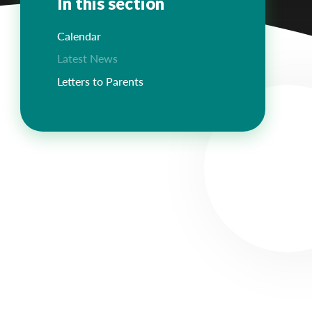
In this section
Calendar
Latest News
Letters to Parents