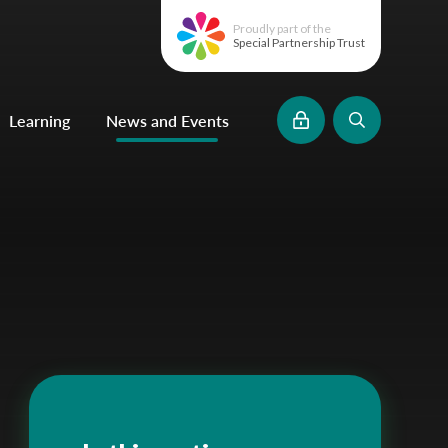
Proudly part of the
Special Partnership Trust
Learning
News and Events