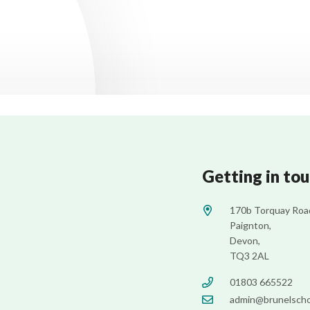
Getting in to
170b Torquay Roa
Paignton,
Devon,
TQ3 2AL
01803 665522
admin@brunelscho