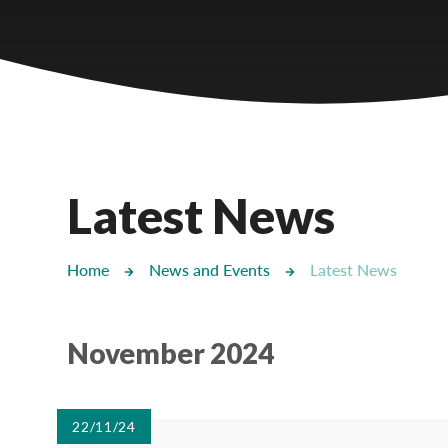
Castlebridge - Tavistock Hub
Lampard School
Latest News
Home
News and Events
Latest News
November 2024
22/11/24