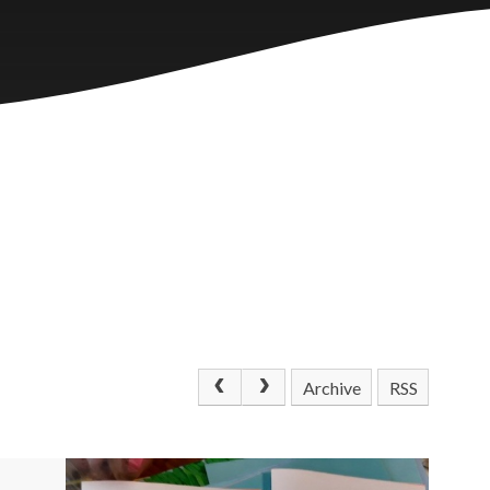
Archive
RSS