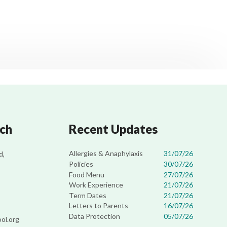
uch
Recent Updates
Allergies & Anaphylaxis
31/07/26
d,
Policies
30/07/26
Food Menu
27/07/26
Work Experience
21/07/26
Term Dates
21/07/26
Letters to Parents
16/07/26
Data Protection
05/07/26
ol.org