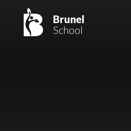
Skip to content ↓
Mount Charles ARB
Brunel
School
Bosvena School
Castlebridge School (Opening 2027)
Magdalen Court School
Brunel School
Cury School
Cardrew Court School
Mill Water School