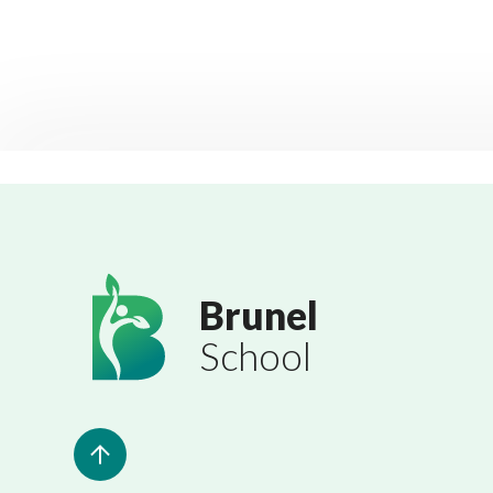
Brunel
School