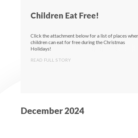
Children Eat Free!
Click the attachment below for a list of places whe
children can eat for free during the Christmas
Holidays!
READ FULL STORY
December 2024