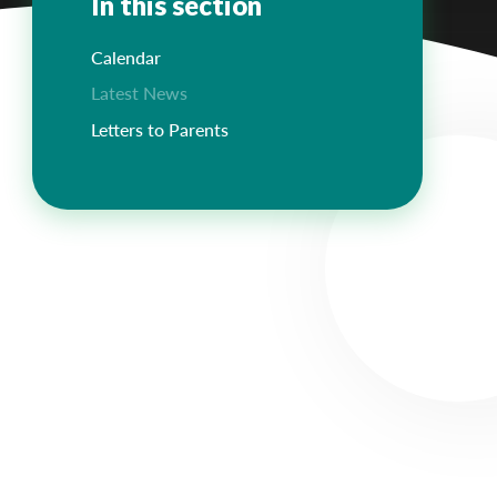
In this section
Calendar
Latest News
Letters to Parents