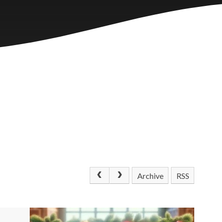
Archive
RSS