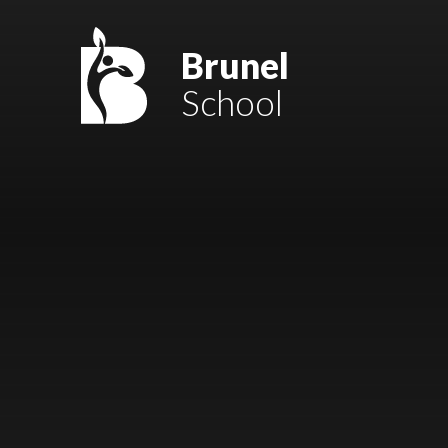
Skip to content ↓
Mount Charles ARB
Brunel
School
Bosvena School
Castlebridge School (Opening 2027)
Magdalen Court School
Brunel School
Cury School
Cardrew Court School
Mill Water School