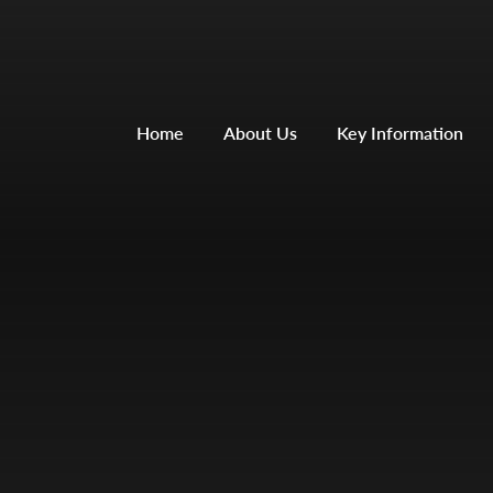
Home
About Us
Key Information