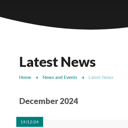
Castlebridge - Tavistock Hub
Lampard School
Latest News
Home
News and Events
Latest News
December 2024
19/12/24