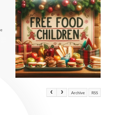
re
Archive
RSS