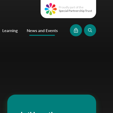
Proudly part of the
Special Partnership Trust
Learning
News and Events