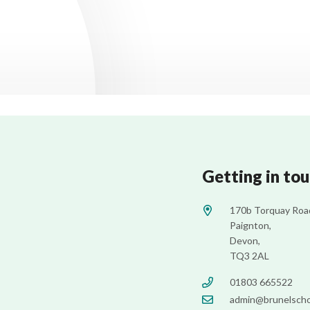
Getting in to
170b Torquay Roa
Paignton,
Devon,
TQ3 2AL
01803 665522
admin@brunelscho