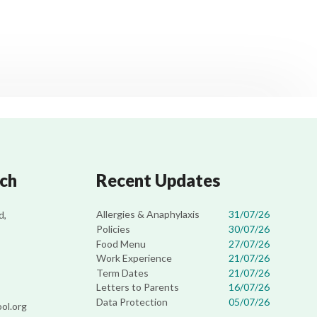
uch
Recent Updates
Allergies & Anaphylaxis
31/07/26
d,
Policies
30/07/26
Food Menu
27/07/26
Work Experience
21/07/26
Term Dates
21/07/26
Letters to Parents
16/07/26
Data Protection
05/07/26
ol.org