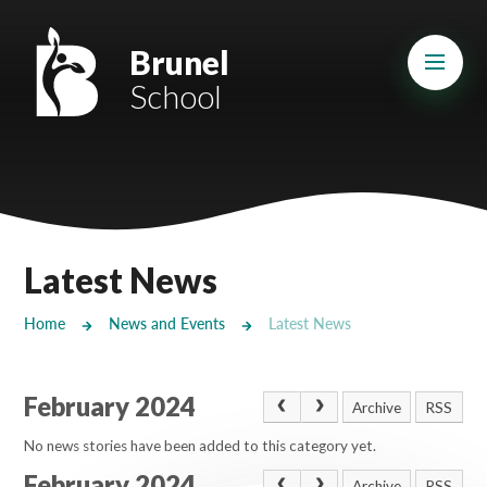
Skip to content ↓
Mount Charles ARB
Brunel
School
Bosvena School
Castlebridge School (Opening 2027)
Magdalen Court School
Brunel School
Latest News
Cury School
Home
News and Events
Latest News
Cardrew Court School
February 2024
Mill Water School
Archive
RSS
No news stories have been added to this category yet.
Castlebridge - Tavistock Hub
February 2024
Archive
RSS