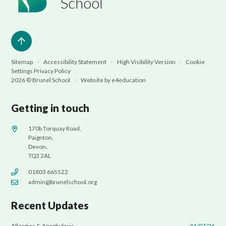
School
Sitemap
•
Accessibility Statement
•
High Visibility Version
•
Cookie
Settings
Privacy Policy
2026 © Brunel School
•
Website by
e4education
Getting in touch
170b Torquay Road,
Paignton,
Devon,
TQ3 2AL
01803 665522
admin@brunelschool.org
Recent Updates
Allergies & Anaphylaxis
31/07/26