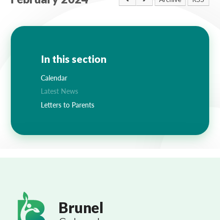
Lampard School
In this section
Calendar
Latest News
Letters to Parents
Brunel