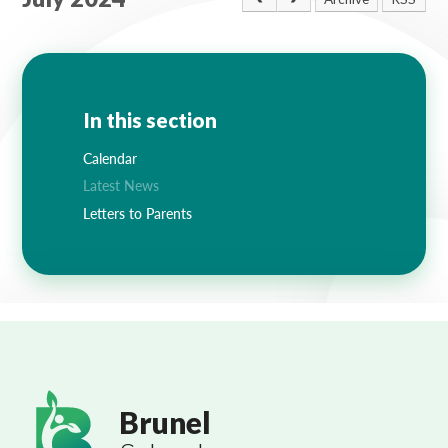
Lampard School
In this section
Calendar
Latest News
Letters to Parents
Brunel