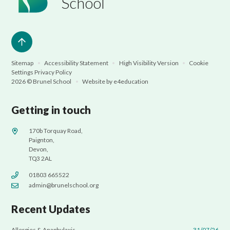
School
Sitemap
•
Accessibility Statement
•
High Visibility Version
•
Cookie
Settings
Privacy Policy
2026 © Brunel School
•
Website by
e4education
Getting in touch
170b Torquay Road,
Paignton,
Devon,
TQ3 2AL
01803 665522
admin@brunelschool.org
Recent Updates
Allergies & Anaphylaxis
31/07/26