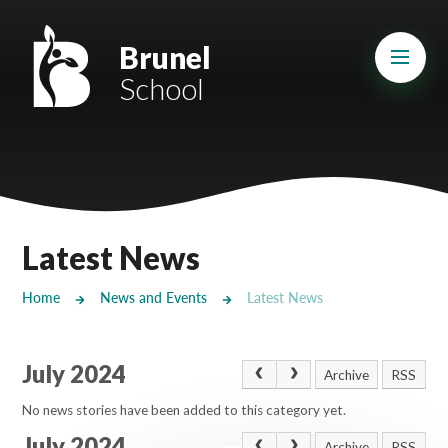
Skip to content ↓
Mount Charles ARB
Brunel
School
Bosvena School
Castlebridge School (Opening 2027)
Magdalen Court School
Brunel School
Latest News
Cury School
Home
News and Events
Latest News
Cardrew Court School
July 2024
Mill Water School
Archive
RSS
No news stories have been added to this category yet.
Castlebridge - Tavistock Hub
July 2024
Archive
RSS