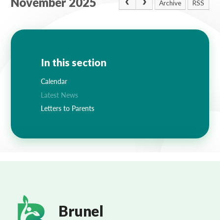
November 2025
Archive
RSS
In this section
Calendar
Latest News
Letters to Parents
Brunel