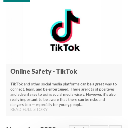
Lampard School
Online Safety - TikTok
TikTok and other social media platforms can be a great way to
connect, learn, and be entertained. There are lots of positives
and advantages to using social media wisely. However, it’s also
really important to be aware that there can be risks and
dangers too — especially for young peopl...
READ FULL STORY