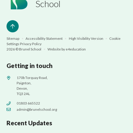
School
Sitemap
•
Accessibility Statement
•
High Visibility Version
•
Cookie
Settings
Privacy Policy
2026 © Brunel School
•
Website by
e4education
Getting in touch
170b Torquay Road,
Paignton,
Devon,
TQ3 2AL
01803 665522
admin@brunelschool.org
Recent Updates