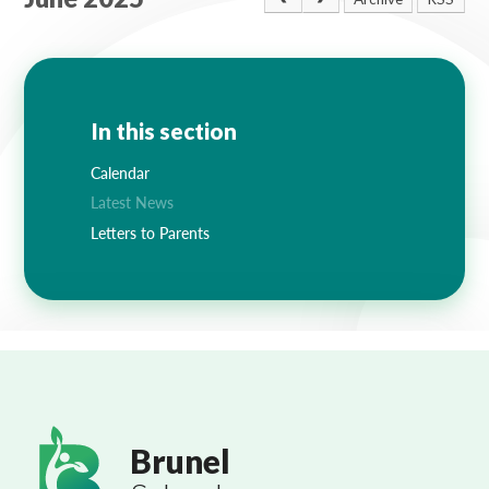
Lampard School
In this section
Calendar
Latest News
Letters to Parents
Brunel