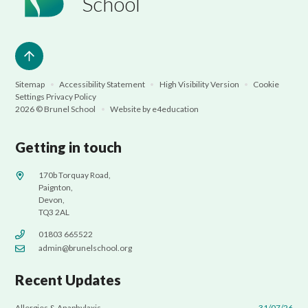
School
Sitemap
•
Accessibility Statement
•
High Visibility Version
•
Cookie
Settings
Privacy Policy
2026 © Brunel School
•
Website by
e4education
Getting in touch
170b Torquay Road,
Paignton,
Devon,
TQ3 2AL
01803 665522
admin@brunelschool.org
Recent Updates
Allergies & Anaphylaxis
31/07/26