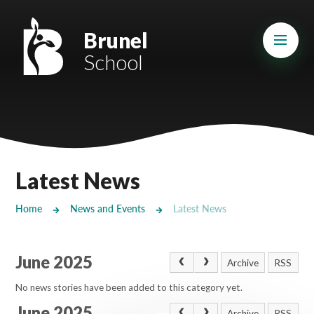
Skip to content ↓
Mount Charles ARB
Brunel
School
Bosvena School
Castlebridge School (Opening 2027)
Magdalen Court School
Brunel School
Latest News
Cury School
Home
News and Events
Latest News
Cardrew Court School
June 2025
Mill Water School
Archive
RSS
No news stories have been added to this category yet.
Castlebridge - Tavistock Hub
June 2025
Archive
RSS