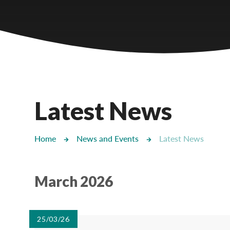
Castlebridge - Tavistock Hub
Lampard School
Latest News
Home
News and Events
Latest News
March 2026
25/03/26