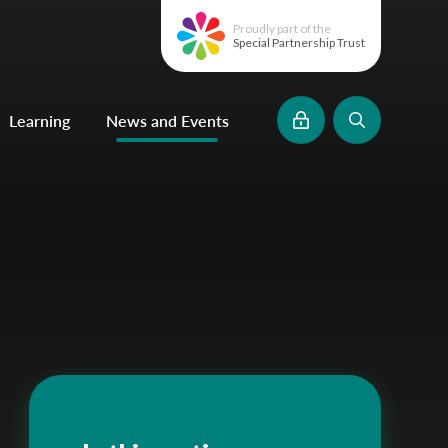
Proudly part of the
Special Partnership Trust
Learning
News and Events