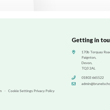
Getting in to
170b Torquay Roa
Paignton,
Devon,
TQ3 2AL
01803 665522
admin@brunelscho
on
•
Cookie Settings
Privacy Policy