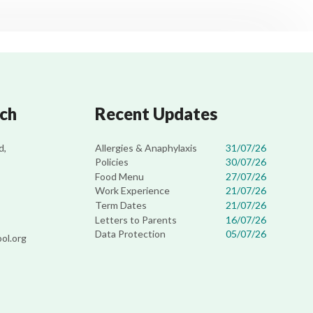
uch
Recent Updates
Allergies & Anaphylaxis
31/07/26
d,
Policies
30/07/26
Food Menu
27/07/26
Work Experience
21/07/26
Term Dates
21/07/26
Letters to Parents
16/07/26
Data Protection
05/07/26
ol.org