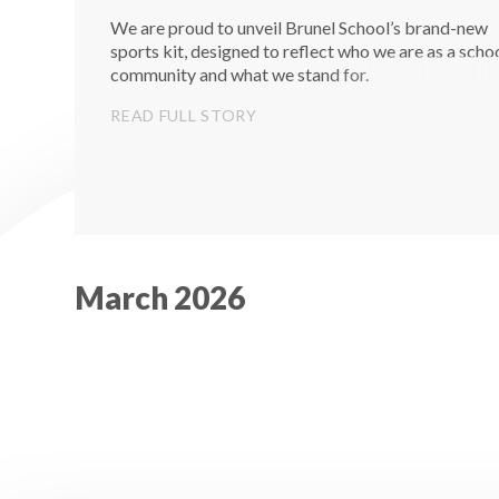
We are proud to unveil Brunel School’s brand-new
sports kit, designed to reflect who we are as a scho
community and what we stand for.
READ FULL STORY
March 2026