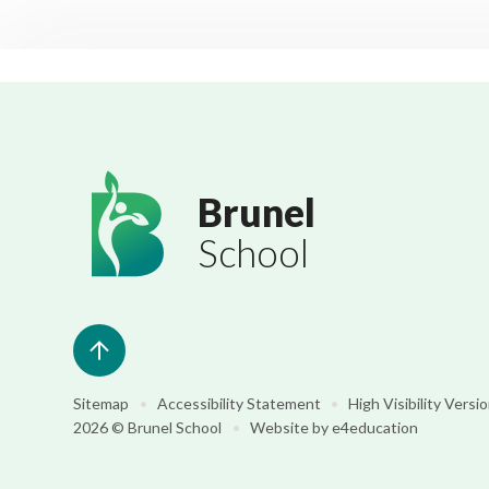
Brunel
School
Sitemap
•
Accessibility Statement
•
High Visibility Versi
2026 © Brunel School
•
Website by
e4education