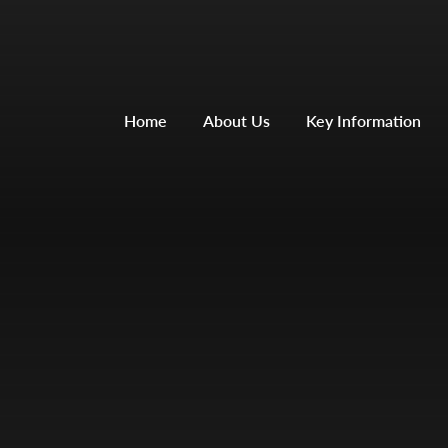
Home
About Us
Key Information