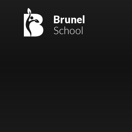
Skip to content ↓
Mount Charles ARB
Brunel
School
Bosvena School
Castlebridge School (Opening 2027)
Magdalen Court School
Brunel School
Cury School
Cardrew Court School
Mill Water School