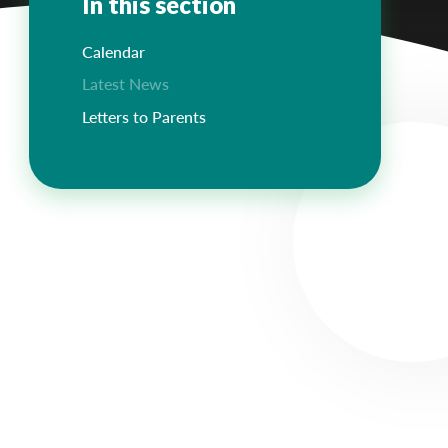
In this section
Calendar
Latest News
Letters to Parents