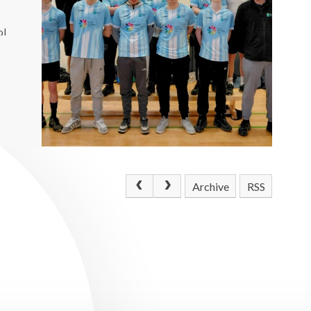
ol
Archive
RSS