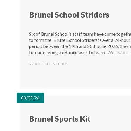
Brunel School Striders
Six of Brunel School's staff team have come togeth
to form the 'Brunel School Striders'. Over a 24-hour
period between the 19th and 20th June 2026, they w
be completing a 68-mile walk between Westward 
and Paignton to raise money for The Devon Clinic. 
READ FULL STORY
staff of...
03/03/26
Brunel Sports Kit