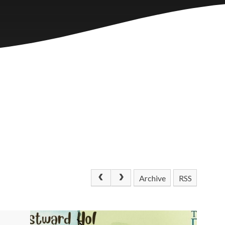
Archive
RSS