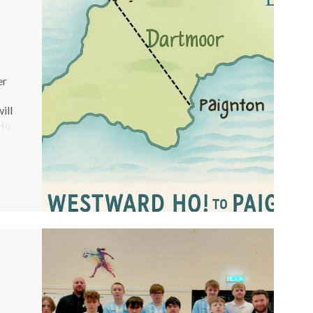
er
ill
Ho!
As