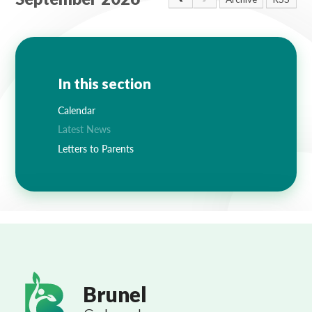
Lampard School
In this section
Calendar
Latest News
Letters to Parents
Brunel