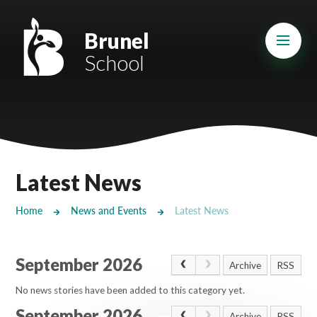
Skip to content ↓
Mount Charles ARB
Brunel
School
Bosvena School
Castlebridge School (Opening 2027)
Magdalen Court School
Brunel School
Latest News
Cury School
Home
News and Events
Latest News
Cardrew Court School
September 2026
Mill Water School
Archive
RSS
No news stories have been added to this category yet.
Castlebridge - Tavistock Hub
September 2026
Archive
RSS