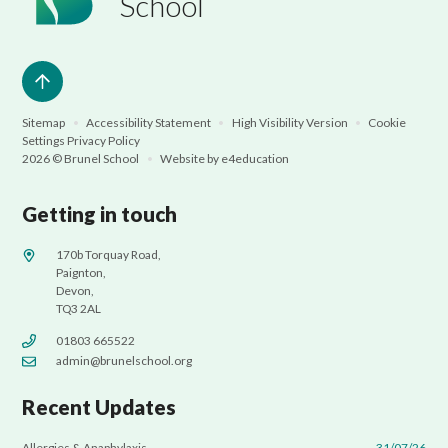
School
Sitemap
•
Accessibility Statement
•
High Visibility Version
•
Cookie
Settings
Privacy Policy
2026 © Brunel School
•
Website by
e4education
Getting in touch
170b Torquay Road,
Paignton,
Devon,
TQ3 2AL
01803 665522
admin@brunelschool.org
Recent Updates
Allergies & Anaphylaxis
31/07/26