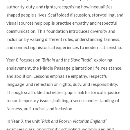
authority, duty, and rights, recognising how inequalities
shaped people’s lives. Scaffolded discussion, storytelling, and
visual sources help pupils practise empathy and respectful
communication. This foundation introduces diversity and
inclusion by valuing different roles, understanding fairness,
and connecting historical experiences to modern citizenship.
Year 8 focuses on
“Britain and the Slave Trade”
, exploring
enslavement, the Middle Passage, plantation life, resistance,
and abolition. Lessons emphasise empathy, respectful
language, and reflection on rights, duty, and responsibility.
Through scaffolded activities, pupils link historical injustice
to contemporary issues, building a secure understanding of
fairness, anti-racism, and inclusion.
In Year 9, the unit
“Rich and Poor in Victorian England”
examines class, opportunity, schooling, workhouses, and