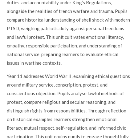
duties, and accountability under King’s Regulations,
alongside the realities of trench warfare and trauma. Pupils
compare historical understanding of shell shock with modern
PTSD, weighing patriotic duty against personal freedoms
and lawful protest. This unit cultivates emotional literacy,
empathy, responsible participation, and understanding of
national service, preparing learners to evaluate ethical
issues in wartime contexts.
Year 11 addresses World War II, examining ethical questions
around military service, conscription, protest, and
conscientious objection. Pupils analyse lawful methods of
protest, compare religious and secular reasoning, and
distinguish rights from responsibilities. Through reflection
on historical examples, learners strengthen emotional
literacy, mutual respect, self-regulation, and informed civic
participation. This unit equips pupils to engage thoughtfully