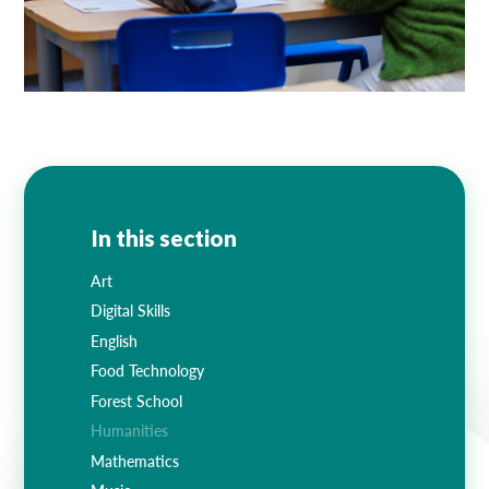
In this section
Art
Digital Skills
English
Food Technology
Forest School
Humanities
Mathematics