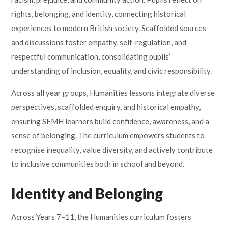
rights, belonging, and identity, connecting historical
experiences to modern British society. Scaffolded sources
and discussions foster empathy, self-regulation, and
respectful communication, consolidating pupils’
understanding of inclusion, equality, and civic responsibility.
Across all year groups, Humanities lessons integrate diverse
perspectives, scaffolded enquiry, and historical empathy,
ensuring SEMH learners build confidence, awareness, and a
sense of belonging. The curriculum empowers students to
recognise inequality, value diversity, and actively contribute
to inclusive communities both in school and beyond.
Identity and Belonging
Across Years 7–11, the Humanities curriculum fosters