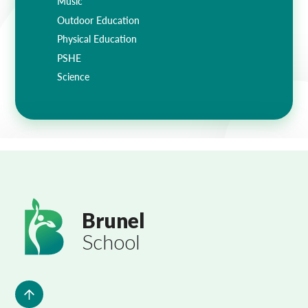
Music
Outdoor Education
Physical Education
PSHE
Science
Brunel
School