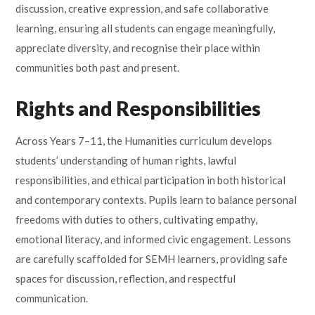
discussion, creative expression, and safe collaborative
learning, ensuring all students can engage meaningfully,
appreciate diversity, and recognise their place within
communities both past and present.
Rights and Responsibilities
Across Years 7–11, the Humanities curriculum develops
students’ understanding of human rights, lawful
responsibilities, and ethical participation in both historical
and contemporary contexts. Pupils learn to balance personal
freedoms with duties to others, cultivating empathy,
emotional literacy, and informed civic engagement. Lessons
are carefully scaffolded for SEMH learners, providing safe
spaces for discussion, reflection, and respectful
communication.