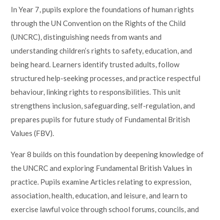
In Year 7, pupils explore the foundations of human rights
through the UN Convention on the Rights of the Child
(UNCRC), distinguishing needs from wants and
understanding children’s rights to safety, education, and
being heard. Learners identify trusted adults, follow
structured help-seeking processes, and practice respectful
behaviour, linking rights to responsibilities. This unit
strengthens inclusion, safeguarding, self-regulation, and
prepares pupils for future study of Fundamental British
Values (FBV).
Year 8 builds on this foundation by deepening knowledge of
the UNCRC and exploring Fundamental British Values in
practice. Pupils examine Articles relating to expression,
association, health, education, and leisure, and learn to
exercise lawful voice through school forums, councils, and