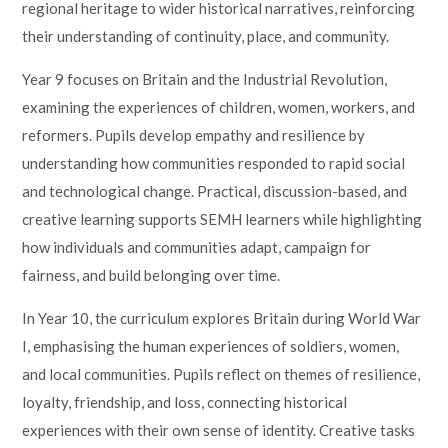
regional heritage to wider historical narratives, reinforcing
their understanding of continuity, place, and community.
Year 9 focuses on Britain and the Industrial Revolution,
examining the experiences of children, women, workers, and
reformers. Pupils develop empathy and resilience by
understanding how communities responded to rapid social
and technological change. Practical, discussion-based, and
creative learning supports SEMH learners while highlighting
how individuals and communities adapt, campaign for
fairness, and build belonging over time.
In Year 10, the curriculum explores Britain during World War
I, emphasising the human experiences of soldiers, women,
and local communities. Pupils reflect on themes of resilience,
loyalty, friendship, and loss, connecting historical
experiences with their own sense of identity. Creative tasks