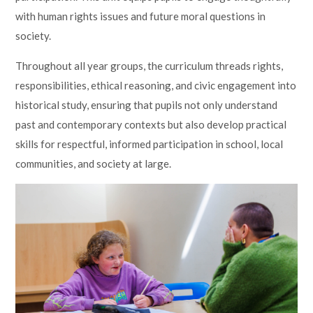
with human rights issues and future moral questions in
society.
Throughout all year groups, the curriculum threads rights,
responsibilities, ethical reasoning, and civic engagement into
historical study, ensuring that pupils not only understand
past and contemporary contexts but also develop practical
skills for respectful, informed participation in school, local
communities, and society at large.