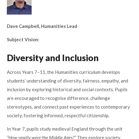
Lampard School
Dave Campbell, Humanities Lead
​​​​​​​Subject Vision:
Diversity and Inclusion
Across Years 7–11, the Humanities curriculum develops
students’ understanding of diversity, fairness, empathy, and
inclusion by exploring historical and social contexts. Pupils
are encouraged to recognise difference, challenge
stereotypes, and connect past experiences to contemporary
society, fostering informed, respectful citizenship.
In Year 7, pupils study medieval England through the unit
“How smelly were the Middle Ages?”
They explore society,