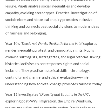
leisure. Pupils analyse social inequalities and develop
empathy, avoiding stereotypes. Practical investigation of
social reform and historical enquiry promotes inclusive
thinking and connects past social divisions to modern ideas
of fairness and belonging.
Year 10’s
“Deeds not Words: the Battle for the Vote”
explores
gender inequality, protest, and democratic rights. Pupils
examine suffragists, suffragettes, and legal reforms, linking
historical activism to contemporary rights and social
inclusion. They practise historical skills—chronology,
continuity and change, and ethical evaluation—while
understanding how societal change promotes fairness today.
Year 11 investigates
“Diversity and Equality in the UK”
,
exploring post-WWII migration, the Empire Windrush,
racism, prejudice, and community action. Pupils reflect on