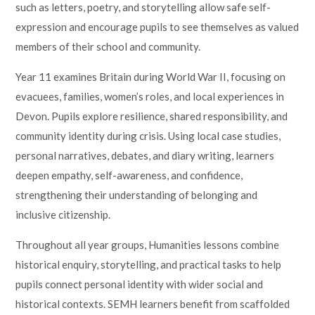
such as letters, poetry, and storytelling allow safe self-
expression and encourage pupils to see themselves as valued
members of their school and community.
Year 11 examines Britain during World War II, focusing on
evacuees, families, women’s roles, and local experiences in
Devon. Pupils explore resilience, shared responsibility, and
community identity during crisis. Using local case studies,
personal narratives, debates, and diary writing, learners
deepen empathy, self-awareness, and confidence,
strengthening their understanding of belonging and
inclusive citizenship.
Throughout all year groups, Humanities lessons combine
historical enquiry, storytelling, and practical tasks to help
pupils connect personal identity with wider social and
historical contexts. SEMH learners benefit from scaffolded