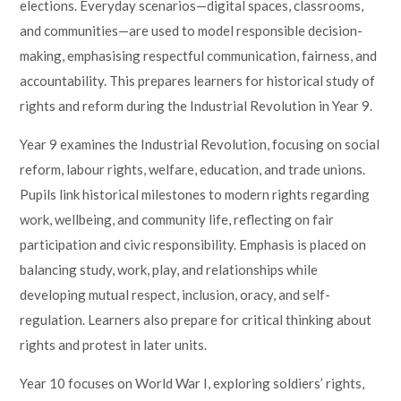
elections. Everyday scenarios—digital spaces, classrooms,
and communities—are used to model responsible decision-
making, emphasising respectful communication, fairness, and
accountability. This prepares learners for historical study of
rights and reform during the Industrial Revolution in Year 9.
Year 9 examines the Industrial Revolution, focusing on social
reform, labour rights, welfare, education, and trade unions.
Pupils link historical milestones to modern rights regarding
work, wellbeing, and community life, reflecting on fair
participation and civic responsibility. Emphasis is placed on
balancing study, work, play, and relationships while
developing mutual respect, inclusion, oracy, and self-
regulation. Learners also prepare for critical thinking about
rights and protest in later units.
Year 10 focuses on World War I, exploring soldiers’ rights,