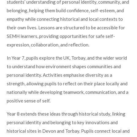
students’ understanding of personal identity, community, and
belonging, helping them build confidence, self-esteem, and
empathy while connecting historical and local contexts to
their own lives. Lessons are structured to be accessible for
SEMH learners, providing opportunities for safe self-
expression, collaboration, and reflection.
In Year 7, pupils explore the UK, Torbay, and the wider world
to understand how environment shapes communities and
personal identity. Activities emphasise diversity as a
strength, allowing pupils to reflect on their place locally and
nationally while developing teamwork, communication, and a
positive sense of self.
Year 8 extends these ideas through historical study, linking
personal identity and belonging to key innovations and
historical sites in Devon and Torbay. Pupils connect local and