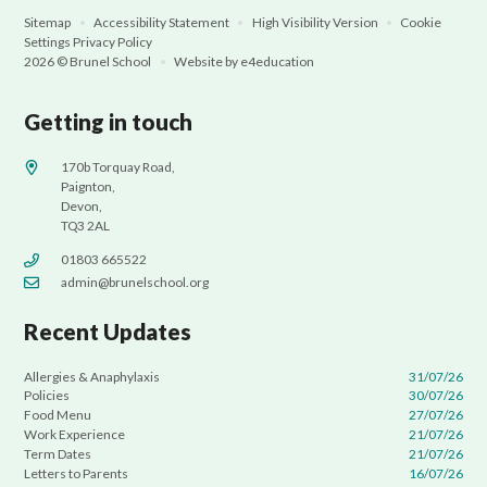
Sitemap
•
Accessibility Statement
•
High Visibility Version
•
Cookie
Settings
Privacy Policy
2026 © Brunel School
•
Website by
e4education
Getting in touch
170b Torquay Road,
Paignton,
Devon,
TQ3 2AL
01803 665522
admin@brunelschool.org
Recent Updates
Allergies & Anaphylaxis
31/07/26
Policies
30/07/26
Food Menu
27/07/26
Work Experience
21/07/26
Term Dates
21/07/26
Letters to Parents
16/07/26