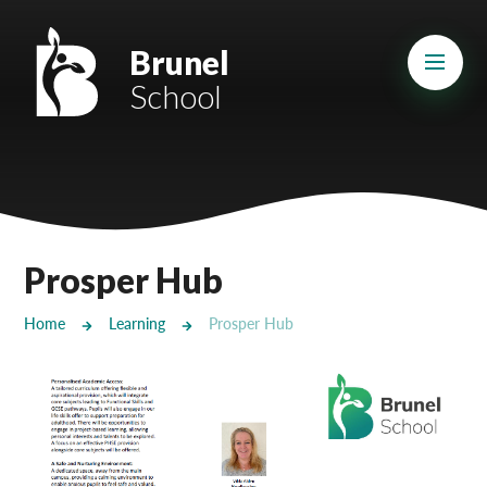
Skip to content ↓
Mount Charles ARB
Brunel
School
Bosvena School
Castlebridge School (Opening 2027)
Magdalen Court School
Brunel School
Prosper Hub
Cury School
Home
Learning
Prosper Hub
Cardrew Court School
Mill Water School
Castlebridge - Tavistock Hub