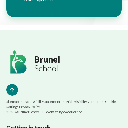
Brunel
School
Sitemap
•
Accessibility Statement
•
High Visibility Version
•
Cookie
Settings
Privacy Policy
2026 © Brunel School
•
Website by
e4education
Getting in touch