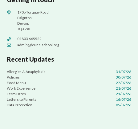
170b Torquay Road,
Paignton,
Devon,
TQ3 2AL
01803 665522
admin@brunelschool.org
Recent Updates
Allergies & Anaphylaxis
31/07/26
Policies
30/07/26
Food Menu
27/07/26
Work Experience
21/07/26
Term Dates
21/07/26
Letters to Parents
16/07/26
Data Protection
05/07/26