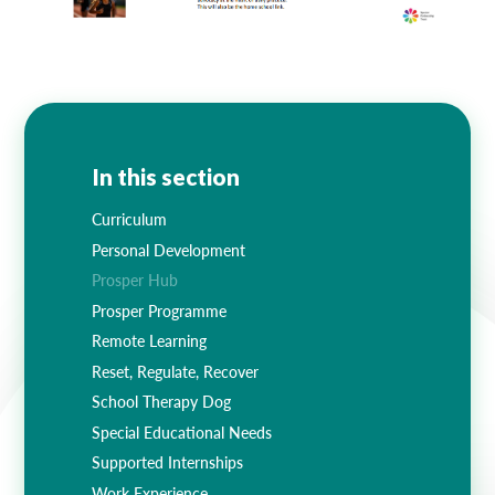
In this section
Curriculum
Personal Development
Prosper Hub
Prosper Programme
Remote Learning
Reset, Regulate, Recover
School Therapy Dog
Special Educational Needs
Supported Internships
Work Experience