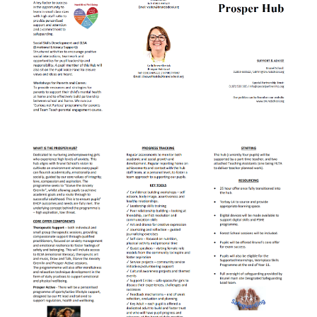
Lampard School