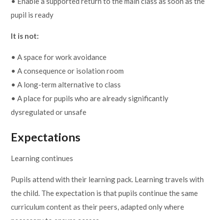
• Enable a supported return to the main class as soon as the
pupil is ready
It is not:
• A space for work avoidance
• A consequence or isolation room
• A long-term alternative to class
• A place for pupils who are already significantly
dysregulated or unsafe
Expectations
Learning continues
Pupils attend with their learning pack. Learning travels with
the child. The expectation is that pupils continue the same
curriculum content as their peers, adapted only where