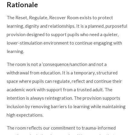
Rationale
Lampard School
The Reset, Regulate, Recover Room exists to protect
learning, dignity and relationships. It is a planned, purposeful
provision designed to support pupils who need a quieter,
lower-stimulation environment to continue engaging with
learning.
The room is not a ‘consequence/sanction and not a
withdrawal from education. It is a temporary, structured
space where pupils can regulate, reflect and continue their
academic work with support from a trusted adult. The
intention is always reintegration. The provision supports
inclusion by removing barriers to learning while maintaining
high expectations.
The room reflects our commitment to trauma-informed