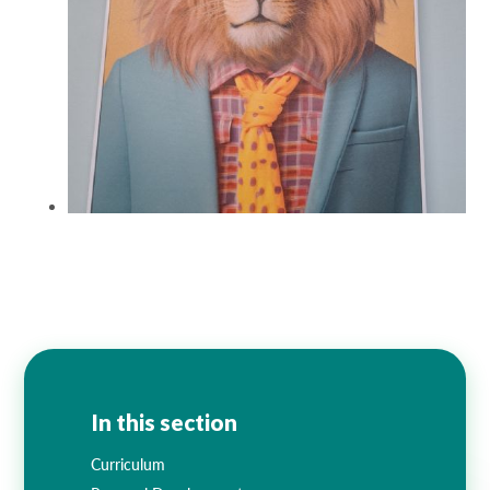
In this section
Curriculum