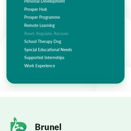
Personal Development
Prosper Hub
Prosper Programme
Remote Learning
Reset, Regulate, Recover
School Therapy Dog
Special Educational Needs
Supported Internships
Work Experience
Brunel