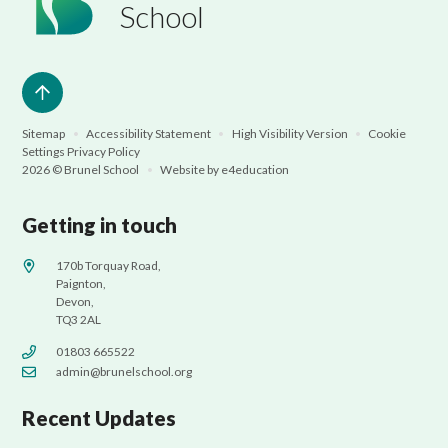
School
Sitemap
•
Accessibility Statement
•
High Visibility Version
•
Cookie
Settings
Privacy Policy
2026 © Brunel School
•
Website by
e4education
Getting in touch
170b Torquay Road,
Paignton,
Devon,
TQ3 2AL
01803 665522
admin@brunelschool.org
Recent Updates