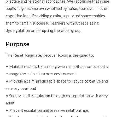
practice and relational approaches. We recognise that some
pupils may become overwhelmed by noise, peer dynamics or
cognitive load. Providing a calm, supported space enables
them to remain successful learners without escalating
dysregulation or disrupting the wider group.
Purpose
The Reset, Regulate, Recover Room is designed to:
• Maintain access to learning when a pupil cannot currently
manage the main classroom environment
• Provide a calm, predictable space to reduce cognitive and
sensory overload
• Support self-regulation through co-regulation with a key
adult
• Prevent escalation and preserve relationships