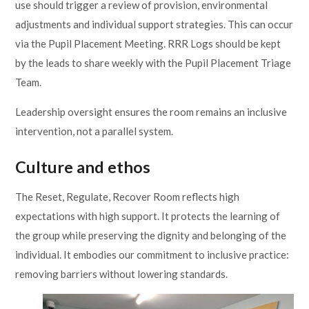
use should trigger a review of provision, environmental
adjustments and individual support strategies. This can occur
via the Pupil Placement Meeting. RRR Logs should be kept
by the leads to share weekly with the Pupil Placement Triage
Team.
Leadership oversight ensures the room remains an inclusive
intervention, not a parallel system.
Culture and ethos
The Reset, Regulate, Recover Room reflects high
expectations with high support. It protects the learning of
the group while preserving the dignity and belonging of the
individual. It embodies our commitment to inclusive practice:
removing barriers without lowering standards.