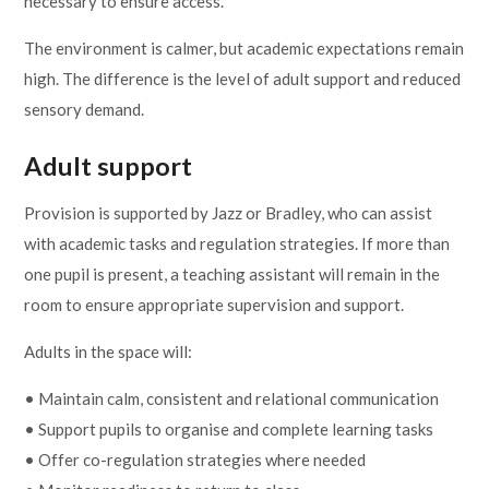
necessary to ensure access.
The environment is calmer, but academic expectations remain
high. The difference is the level of adult support and reduced
sensory demand.
Adult support
Provision is supported by Jazz or Bradley, who can assist
with academic tasks and regulation strategies. If more than
one pupil is present, a teaching assistant will remain in the
room to ensure appropriate supervision and support.
Adults in the space will:
• Maintain calm, consistent and relational communication
• Support pupils to organise and complete learning tasks
• Offer co-regulation strategies where needed