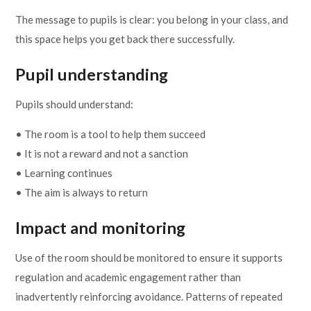
The message to pupils is clear: you belong in your class, and
this space helps you get back there successfully.
Pupil understanding
Pupils should understand:
• The room is a tool to help them succeed
• It is not a reward and not a sanction
• Learning continues
• The aim is always to return
Impact and monitoring
Use of the room should be monitored to ensure it supports
regulation and academic engagement rather than
inadvertently reinforcing avoidance. Patterns of repeated