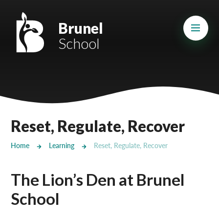
Skip to content ↓
Mount Charles ARB
Brunel
School
Bosvena School
Castlebridge School (Opening 2027)
Magdalen Court School
Brunel School
Reset, Regulate, Recover
Cury School
Home
Learning
Reset, Regulate, Recover
Cardrew Court School
The Lion’s Den at Brunel
Mill Water School
School
Castlebridge - Tavistock Hub