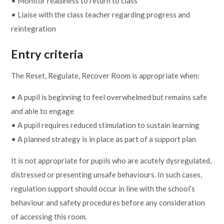
• Monitor readiness to return to class
• Liaise with the class teacher regarding progress and
reintegration
Entry criteria
The Reset, Regulate, Recover Room is appropriate when:
• A pupil is beginning to feel overwhelmed but remains safe
and able to engage
• A pupil requires reduced stimulation to sustain learning
• A planned strategy is in place as part of a support plan
It is not appropriate for pupils who are acutely dysregulated,
distressed or presenting unsafe behaviours. In such cases,
regulation support should occur in line with the school’s
behaviour and safety procedures before any consideration
of accessing this room.