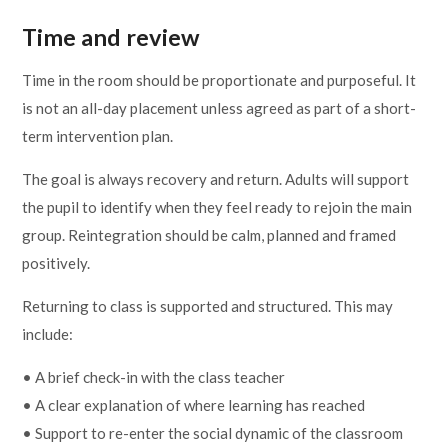
Time and review
Time in the room should be proportionate and purposeful. It
is not an all-day placement unless agreed as part of a short-
term intervention plan.
The goal is always recovery and return. Adults will support
the pupil to identify when they feel ready to rejoin the main
group. Reintegration should be calm, planned and framed
positively.
Returning to class is supported and structured. This may
include:
• A brief check-in with the class teacher
• A clear explanation of where learning has reached
• Support to re-enter the social dynamic of the classroom