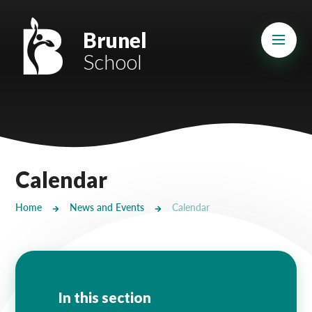
Skip to content ↓
Mount Charles ARB
Brunel
School
Bosvena School
Castlebridge School (Opening 2027)
Magdalen Court School
Brunel School
Calendar
Cury School
Home
News and Events
Calendar
Cardrew Court School
Mill Water School
Castlebridge - Tavistock Hub
In this section