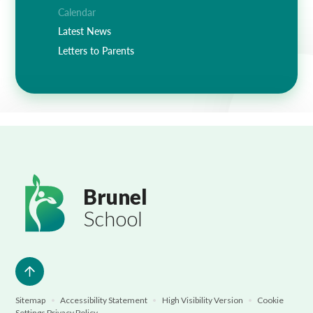
Lampard School
Calendar
Latest News
Letters to Parents
Brunel
School
Sitemap
•
Accessibility Statement
•
High Visibility Version
•
Cookie
Settings
Privacy Policy