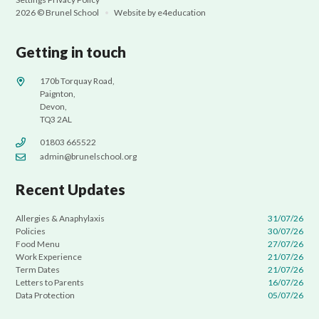
2026 © Brunel School
•
Website by
e4education
Getting in touch
170b Torquay Road,
Paignton,
Devon,
TQ3 2AL
01803 665522
admin@brunelschool.org
Recent Updates
Allergies & Anaphylaxis
31/07/26
Policies
30/07/26
Food Menu
27/07/26
Work Experience
21/07/26
Term Dates
21/07/26
Letters to Parents
16/07/26
Data Protection
05/07/26