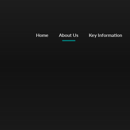
Home
About Us
Key Information