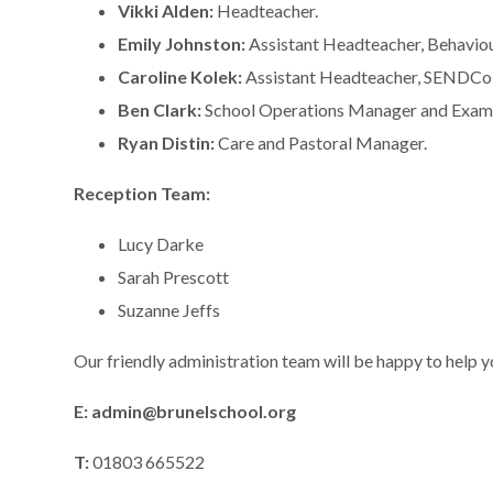
Vikki Alden:
Headteacher.
Emily Johnston:
Assistant Headteacher, Behavio
Caroline Kolek:
Assistant Headteacher, SENDCo,
Ben Clark:
School Operations Manager and Exams
Ryan Distin:
Care and Pastoral Manager.
Reception Team:
Lucy Darke
Sarah Prescott
Suzanne Jeffs
Our friendly administration team will be happy to help 
E: admin@brunelschool.org
T:
01803 665522