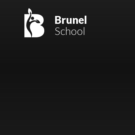
Skip to content ↓
Mount Charles ARB
Brunel
School
Bosvena School
Castlebridge School (Opening 2027)
Magdalen Court School
Brunel School
Cury School
Cardrew Court School
Mill Water School