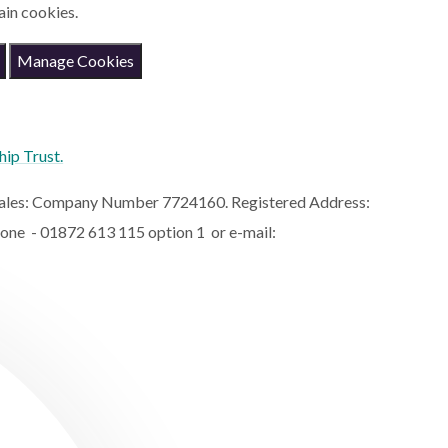
ain cookies.
Manage Cookies
hip Trust.
 Wales: Company Number 7724160. Registered Address:
hone - 01872 613 115 option 1 or e-mail: