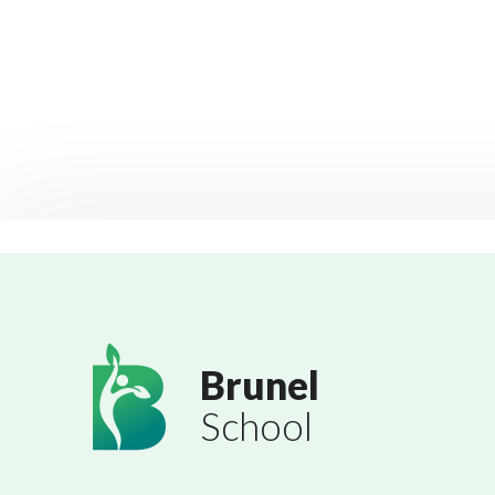
Brunel
School