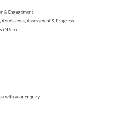
ur & Engagement.
 Admissions, Assessment & Progress.
 Officer.
you with your enquiry.