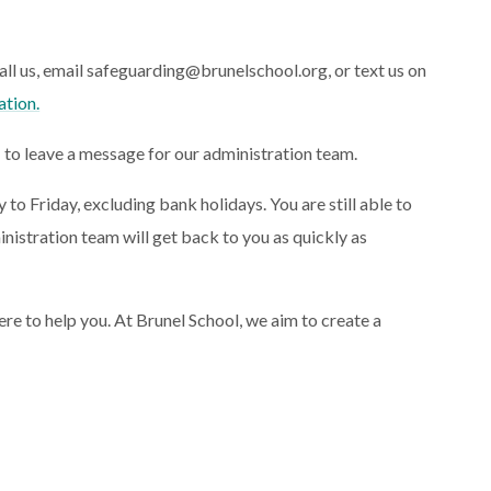
call us, email safeguarding@brunelschool.org, or text us on
ation.
1 to leave a message for our administration team.
 Friday, excluding bank holidays. You are still able to
inistration team will get back to you as quickly as
ere to help you.
At Brunel School, we aim to create a