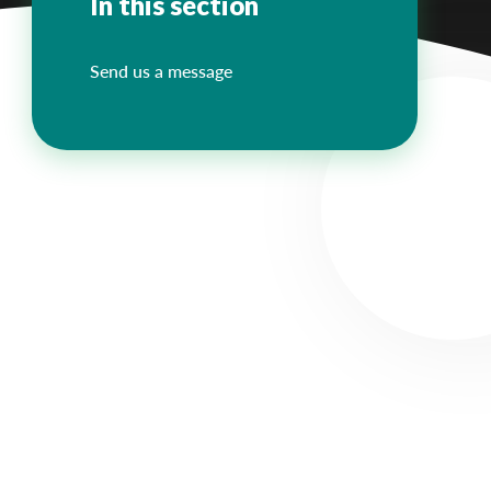
In this section
Send us a message