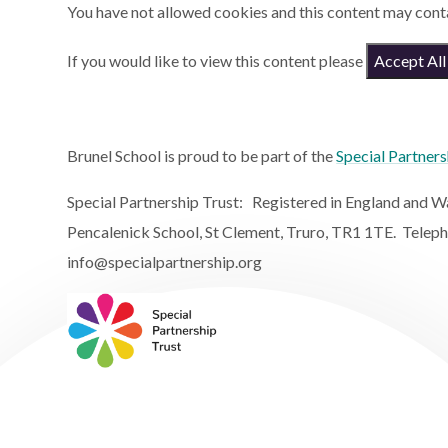
You have not allowed cookies and this content may cont
If you would like to view this content please
Accept All
Brunel School is proud to be part of the
Special Partners
Special Partnership Trust: Registered in England and
Pencalenick School, St Clement, Truro, TR1 1TE. Telep
info@specialpartnership.org