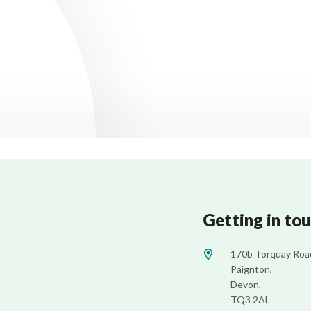
Getting in to
170b Torquay Roa
Paignton,
Devon,
TQ3 2AL