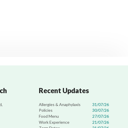
uch
Recent Updates
Allergies & Anaphylaxis
31/07/26
d,
Policies
30/07/26
Food Menu
27/07/26
Work Experience
21/07/26
Term Dates
21/07/26