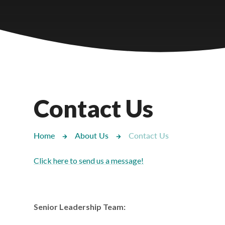
Castlebridge - Tavistock Hub
Lampard School
Contact Us
Home
About Us
Contact Us
Click here to send us a message!
Senior Leadership Team: