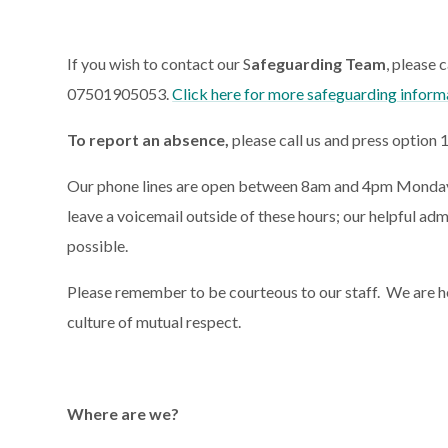
If you wish to contact our S
afeguarding Team
, please 
07501905053.
Click here for more safeguarding inform
To report an absence,
please call us and press option 
Our phone lines are open between 8am and 4pm Monday to
leave a voicemail outside of these hours; our helpful adm
possible.
Please remember to be courteous to our staff.
We are h
culture of mutual respect.
Where are we?