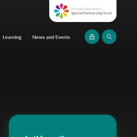
Proudly part of the
Special Partnership Trust
Learning
News and Events