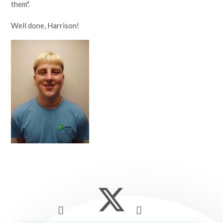
them".
Well done, Harrison!