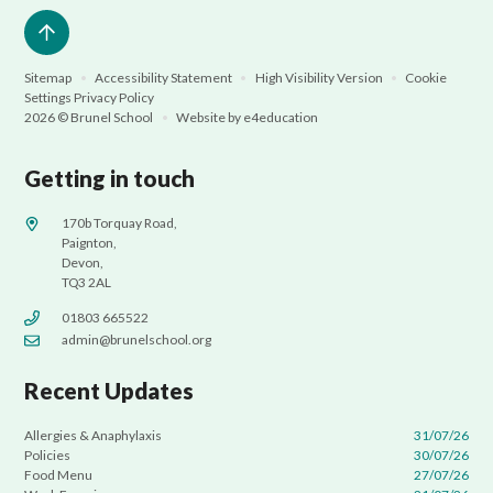
Sitemap
•
Accessibility Statement
•
High Visibility Version
•
Cookie
Settings
Privacy Policy
2026 © Brunel School
•
Website by
e4education
Getting in touch
170b Torquay Road,
Paignton,
Devon,
TQ3 2AL
01803 665522
admin@brunelschool.org
Recent Updates
Allergies & Anaphylaxis
31/07/26
Policies
30/07/26
Food Menu
27/07/26