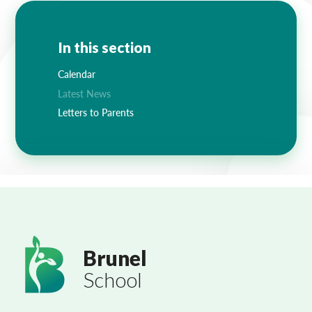
In this section
Calendar
Latest News
Letters to Parents
Brunel
School