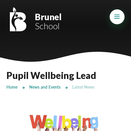
Skip to content ↓
Mount Charles ARB
Brunel
School
Bosvena School
Castlebridge School (Opening 2027)
Magdalen Court School
Brunel School
Pupil Wellbeing Lead
Cury School
Home
News and Events
Latest News
Cardrew Court School
Mill Water School
Castlebridge - Tavistock Hub