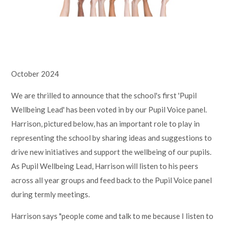
Lampard School
October 2024
We are thrilled to announce that the school's first 'Pupil
Wellbeing Lead' has been voted in by our Pupil Voice panel.
Harrison, pictured below, has an important role to play in
representing the school by sharing ideas and suggestions to
drive new initiatives and support the wellbeing of our pupils.
As Pupil Wellbeing Lead, Harrison will listen to his peers
across all year groups and feed back to the Pupil Voice panel
during termly meetings.
Harrison says "people come and talk to me because I listen to