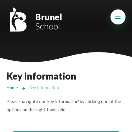
Skip to content ↓
Mount Charles ARB
Brunel
School
Bosvena School
Castlebridge School (Opening 2027)
Magdalen Court School
Brunel School
Key Information
Cury School
Home
Key Information
Cardrew Court School
Please navigate our 'key information' by clicking one of the
Mill Water School
options on the right-hand side.
Castlebridge - Tavistock Hub