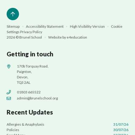
Sitemap
•
Accessibility Statement
•
High Visibility Version
•
Cookie
Settings
Privacy Policy
2026 © Brunel School
•
Website by
e4education
Getting in touch
170b Torquay Road,
Paignton,
Devon,
TQ3 2AL
01803 665522
admin@brunelschool.org
Recent Updates
Allergies & Anaphylaxis
31/07/26
Policies
30/07/26