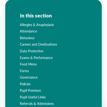
Lampard School
In this section
Allergies & Anaphylaxis
Attendance
Behaviour
Careers and Destinations
Data Protection
Exams & Performance
Food Menu
Forms
Governance
Policies
Pupil Premium
Pupil Useful Links
Referrals & Admissions