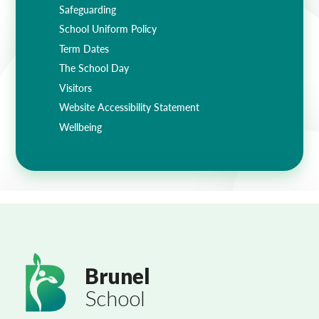
Safeguarding
School Uniform Policy
Term Dates
The School Day
Visitors
Website Accessibility Statement
Wellbeing
Brunel
School