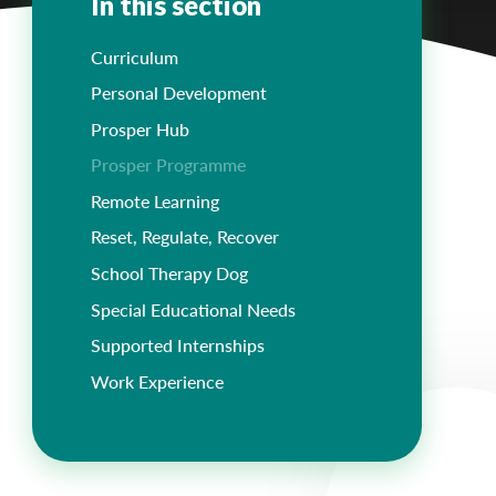
In this section
Curriculum
Personal Development
Prosper Hub
Prosper Programme
Remote Learning
Reset, Regulate, Recover
School Therapy Dog
Special Educational Needs
Supported Internships
Work Experience