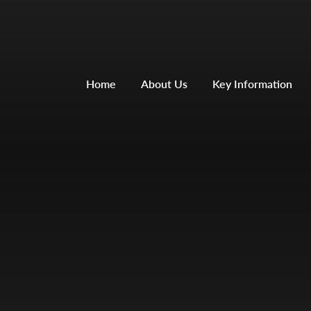
Home
About Us
Key Information