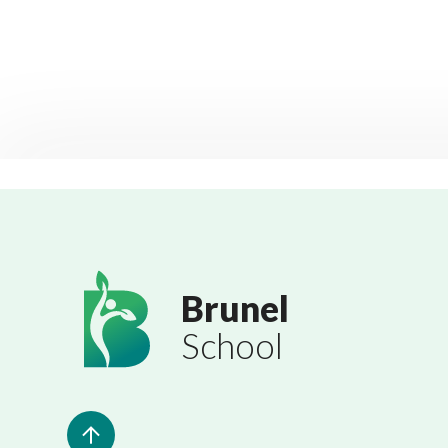
Brunel
School