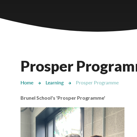
Castlebridge - Tavistock Hub
Lampard School
Prosper Progra
Home
Learning
Prosper Programme
Brunel School's 'Prosper Programme'