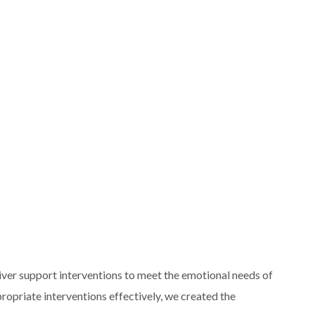
liver support interventions to meet the emotional needs of
ppropriate interventions effectively, we created the