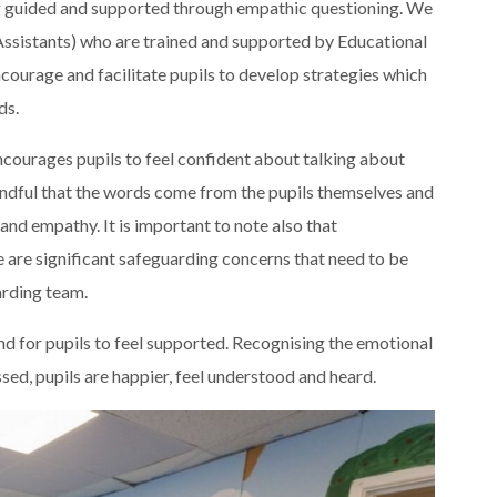
ng guided and supported through empathic questioning. We
Assistants) who are trained and supported by Educational
courage and facilitate pupils to develop strategies which
ds.
encourages pupils to feel confident about talking about
mindful that the words come from the pupils themselves and
nd empathy. It is important to note also that
re are significant safeguarding concerns that need to be
arding team.
and for pupils to feel supported. Recognising the emotional
ssed, pupils are happier, feel understood and heard.