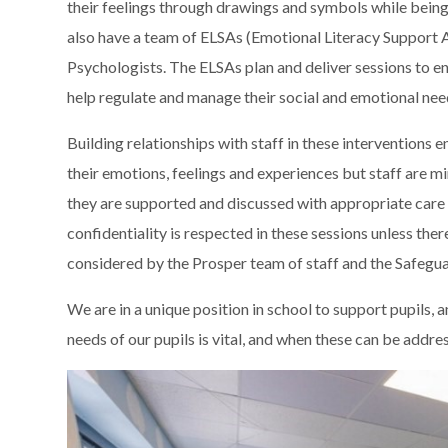
their feelings through drawings and symbols while bei
also have a team of ELSAs (Emotional Literacy Support 
Psychologists. The ELSAs plan and deliver sessions to en
help regulate and manage their social and emotional nee
Building relationships with staff in these interventions 
their emotions, feelings and experiences but staff are 
they are supported and discussed with appropriate care a
confidentiality is respected in these sessions unless the
considered by the Prosper team of staff and the Safegu
We are in a unique position in school to support pupils, 
needs of our pupils is vital, and when these can be addre