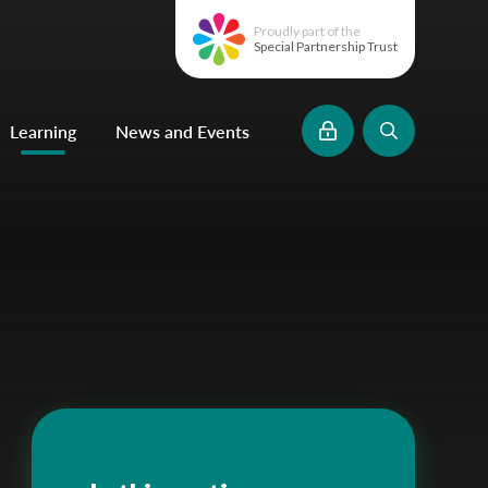
Proudly part of the
Special Partnership Trust
Learning
News and Events