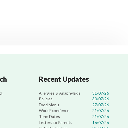
uch
Recent Updates
Allergies & Anaphylaxis
31/07/26
d,
Policies
30/07/26
Food Menu
27/07/26
Work Experience
21/07/26
Term Dates
21/07/26
Letters to Parents
16/07/26