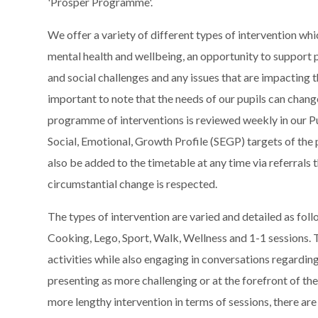
'Prosper Programme'.
We offer a variety of different types of intervention wh
mental health and wellbeing, an opportunity to support p
and social challenges and any issues that are impacting th
important to note that the needs of our pupils can change
programme of interventions is reviewed weekly in our Pu
Social, Emotional, Growth Profile (SEGP) targets of the 
also be added to the timetable at any time via referrals 
circumstantial change is respected.
The types of intervention are varied and detailed as f
Cooking, Lego, Sport, Walk, Wellness and 1-1 sessions. T
activities while also engaging in conversations regarding
presenting as more challenging or at the forefront of th
more lengthy intervention in terms of sessions, there are