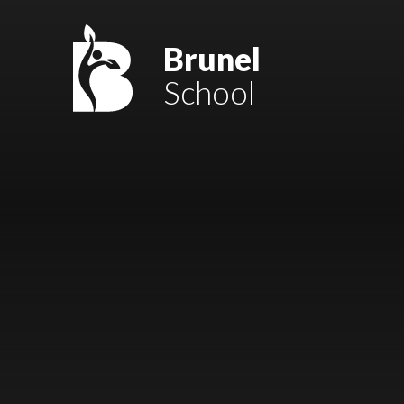
Skip to content ↓
Mount Charles ARB
Brunel
School
Bosvena School
Castlebridge School (Opening 2027)
Magdalen Court School
Brunel School
Cury School
Cardrew Court School
Mill Water School