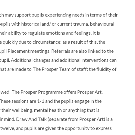
ich may support pupils experiencing needs in terms of their
upils with historical and/ or current trauma, behavioural
eir ability to regulate emotions and feelings. It is
 quickly due to circumstance; as a result of this, the
pil Placement meetings. Referrals are also linked to the
pupil. Additional changes and additional interventions can
that are made to The Prosper Team of staff; the fluidity of
ollowed: The Prosper Programme offers Prosper Art,
hese sessions are 1-1 and the pupils engage in the
 their wellbeing, mental health or anything that is
eir mind. Draw And Talk (separate from Prosper Art) is a
 twelve, and pupils are given the opportunity to express