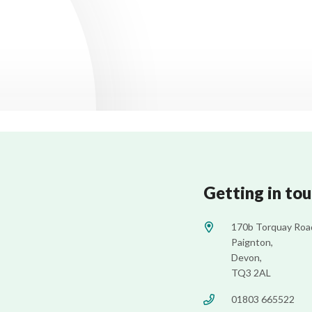
Getting in to
170b Torquay Roa
Paignton,
Devon,
TQ3 2AL
01803 665522