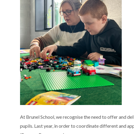
At Brunel School, we recognise the need to offer and de
pupils. Last year, in order to coordinate different and a