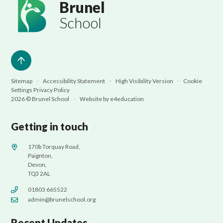
Brunel
School
Sitemap
•
Accessibility Statement
•
High Visibility Version
•
Cookie
Settings
Privacy Policy
2026 © Brunel School
•
Website by
e4education
Getting in touch
170b Torquay Road,
Paignton,
Devon,
TQ3 2AL
01803 665522
admin@brunelschool.org
Recent Updates