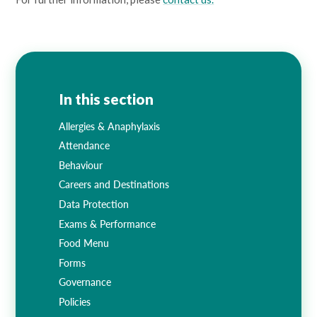
In this section
Allergies & Anaphylaxis
Attendance
Behaviour
Careers and Destinations
Data Protection
Exams & Performance
Food Menu
Forms
Governance
Policies