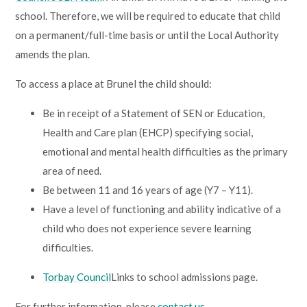
Lampard School
school. Therefore, we will be required to educate that child
on a permanent/full-time basis or until the Local Authority
amends the plan.
To access a place at Brunel the child should:
Be in receipt of a Statement of SEN or Education,
Health and Care plan (EHCP) specifying social,
emotional and mental health difficulties as the primary
area of need.
Be between 11 and 16 years of age (Y7 – Y11).
Have a level of functioning and ability indicative of a
child who does not experience severe learning
difficulties.
Torbay Council
Links to school admissions page.
For further information, please
contact us.