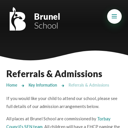
Skip to content ↓
Mount Charles ARB
Brunel
School
Bosvena School
Castlebridge School (Opening 2027)
Magdalen Court School
Brunel School
Referrals & Admissions
Cury School
Home
Key Information
Referrals & Admissions
Cardrew Court School
If you would like your child to attend our school, please see
Mill Water School
full details of our admission arrangements below.
All places at Brunel School are commissioned by
Torbay
Castlebridge - Tavistock Hub
Council’s SEN team
. All children will have a EHCP naming the