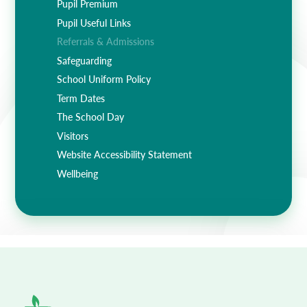
Pupil Premium
Pupil Useful Links
Referrals & Admissions
Safeguarding
School Uniform Policy
Term Dates
The School Day
Visitors
Website Accessibility Statement
Wellbeing