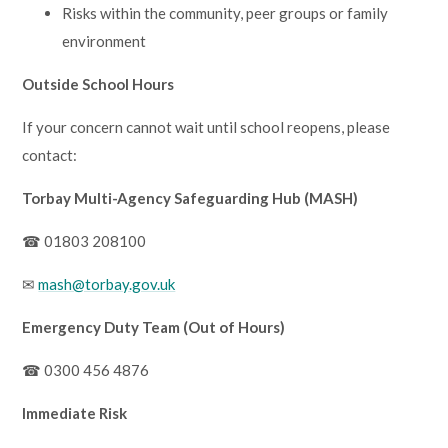
Risks within the community, peer groups or family
environment
Outside School Hours
If your concern cannot wait until school reopens, please
contact:
Torbay Multi-Agency Safeguarding Hub (MASH)
☎ 01803 208100
✉
mash@torbay.gov.uk
Emergency Duty Team (Out of Hours)
☎ 0300 456 4876
Immediate Risk