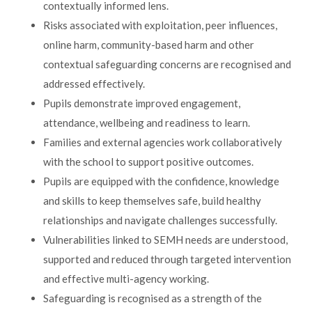
contextually informed lens.
Risks associated with exploitation, peer influences,
online harm, community-based harm and other
contextual safeguarding concerns are recognised and
addressed effectively.
Pupils demonstrate improved engagement,
attendance, wellbeing and readiness to learn.
Families and external agencies work collaboratively
with the school to support positive outcomes.
Pupils are equipped with the confidence, knowledge
and skills to keep themselves safe, build healthy
relationships and navigate challenges successfully.
Vulnerabilities linked to SEMH needs are understood,
supported and reduced through targeted intervention
and effective multi-agency working.
Safeguarding is recognised as a strength of the