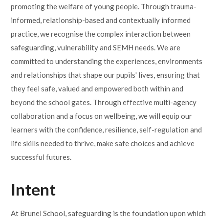
promoting the welfare of young people. Through trauma-
informed, relationship-based and contextually informed
practice, we recognise the complex interaction between
safeguarding, vulnerability and SEMH needs. We are
committed to understanding the experiences, environments
and relationships that shape our pupils' lives, ensuring that
they feel safe, valued and empowered both within and
beyond the school gates. Through effective multi-agency
collaboration and a focus on wellbeing, we will equip our
learners with the confidence, resilience, self-regulation and
life skills needed to thrive, make safe choices and achieve
successful futures.
Intent
At Brunel School, safeguarding is the foundation upon which