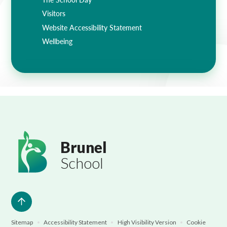
Visitors
Website Accessibility Statement
Wellbeing
Brunel
School
Sitemap
•
Accessibility Statement
•
High Visibility Version
•
Cookie