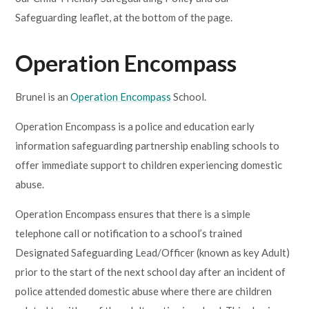
Safeguarding leaflet, at the bottom of the page.
Operation Encompass
Brunel is an
Operation Encompass
School.
Operation Encompass is a police and education early
information safeguarding partnership enabling schools to
offer immediate support to children experiencing domestic
abuse.
Operation Encompass ensures that there is a simple
telephone call or notification to a school’s trained
Designated Safeguarding Lead/Officer (known as key Adult)
prior to the start of the next school day after an incident of
police attended domestic abuse where there are children