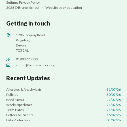
Settings
Privacy Policy
2026 © Brunel School
•
Website by
e4education
Getting in touch
170b Torquay Road,
Paignton,
Devon,
TQ3 2AL
01803 665522
admin@brunelschool.org
Recent Updates
Allergies & Anaphylaxis
31/07/26
Policies
30/07/26
Food Menu
27/07/26
Work Experience
21/07/26
Term Dates
21/07/26
Letters to Parents
16/07/26
Data Protection
05/07/26