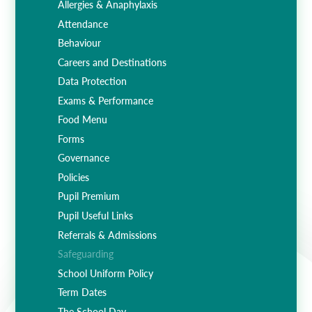
Allergies & Anaphylaxis
Attendance
Behaviour
Careers and Destinations
Data Protection
Exams & Performance
Food Menu
Forms
Governance
Policies
Pupil Premium
Pupil Useful Links
Referrals & Admissions
Safeguarding
School Uniform Policy
Term Dates
The School Day