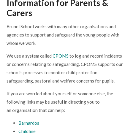
Information for Parents &
Carers
Brunel School works with many other organisations and
agencies to support and safeguard the young people with
whom we work.
We use a system called
CPOMS
to log and record incidents
or concerns relating to safeguarding. CPOMS supports our
school's processes to monitor child protection,
safeguarding, pastoral and welfare concerns for pupils.
If you are worried about yourself or someone else, the
following links may be useful in directing you to
an organisation that can help:
Barnardos
Childline