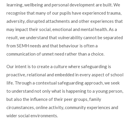
learning, wellbeing and personal development are built. We
recognise that many of our pupils have experienced trauma,
adversity, disrupted attachments and other experiences that
may impact their social, emotional and mental health. As a
result, we understand that vulnerability cannot be separated
from SEMH needs and that behaviour is often a
communication of unmet need rather than a choice.
Our intent is to create a culture where safeguarding is
proactive, relational and embedded in every aspect of school
life. Through a contextual safeguarding approach, we seek
to understand not only what is happening to a young person,
but also the influence of their peer groups, family
circumstances, online activity, community experiences and
wider social environments.