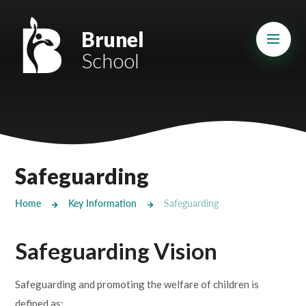
Skip to content ↓
Mount Charles ARB
Brunel
School
Bosvena School
Castlebridge School (Opening 2027)
Magdalen Court School
Brunel School
Safeguarding
Cury School
Home
Key Information
Safeguarding
Cardrew Court School
Safeguarding Vision
Mill Water School
Safeguarding and promoting the welfare of children is
Castlebridge - Tavistock Hub
defined as: