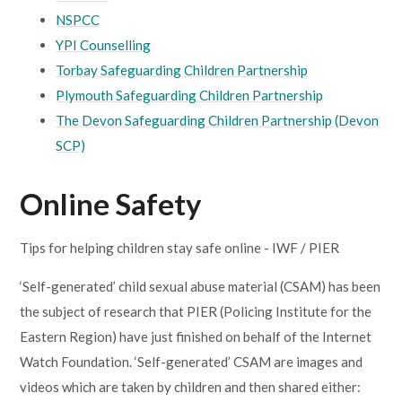
NSPCC
YPI Counselling
Torbay Safeguarding Children Partnership
Plymouth Safeguarding Children Partnership
The Devon Safeguarding Children Partnership (Devon
SCP)
Online Safety
Tips for helping children stay safe online - IWF / PIER
‘Self-generated’ child sexual abuse material (CSAM) has been
the subject of research that PIER (Policing Institute for the
Eastern Region) have just finished on behalf of the Internet
Watch Foundation. ‘Self-generated’ CSAM are images and
videos which are taken by children and then shared either: