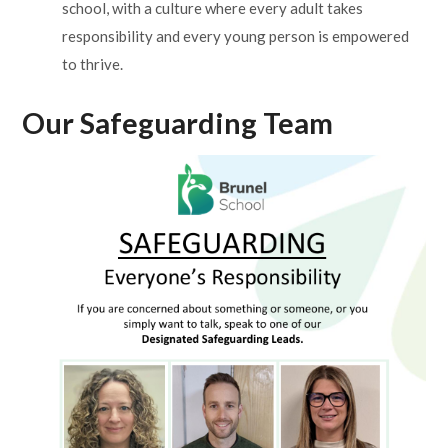
school, with a culture where every adult takes
responsibility and every young person is empowered
to thrive.
Our Safeguarding Team