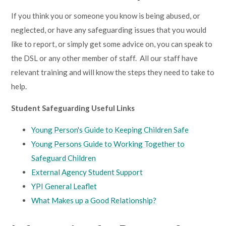
If you think you or someone you know is being abused, or
neglected, or have any safeguarding issues that you would
like to report, or simply get some advice on, you can speak to
the DSL or any other member of staff
. All our staff have
relevant training and will know the steps they need to take to
help.
Student Safeguarding Useful Links
Young Person's Guide to Keeping Children Safe
Young Persons Guide to Working Together to
Safeguard Children
External Agency Student Support
YPI General Leaflet
What Makes up a Good Relationship?