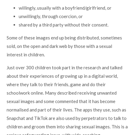
willingly, usually with a boyfriend/girlfriend, or
unwillingly, through coercion, or
shared by a third party without their consent.
Some of these images end up being distributed, sometimes
sold, on the open and dark web by those with a sexual
interest in children.
Just over 300 children took part in the research and talked
about their experiences of growing up in a digital world,
where they talk to their friends, game and do their
schoolwork online. Many described receiving unwanted
sexual images and some commented that it has become
normalised and part of their lives. The apps they use, such as
Snapchat and TikTok are also used by perpetrators to talk to
children and groom them into sharing sexual images. This is a