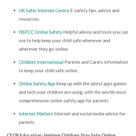
UK Safer Internet Centre
E-safety tips, advice and
resources.
NSPCC Online Safety
Helpful advice and tools you can
use to help keep your child safe whenever and
wherever they go online.
Childnet International
Parents and Carers information
to keep your child safe online.
Online Safety App
Keep up with the latest apps games
and tech your children are using, with the worlds most
comprehensive online safety app for parents
Internet Matters
Internet and social media advice for
parents
CEOP Education: Helping Children Stay Safe Online