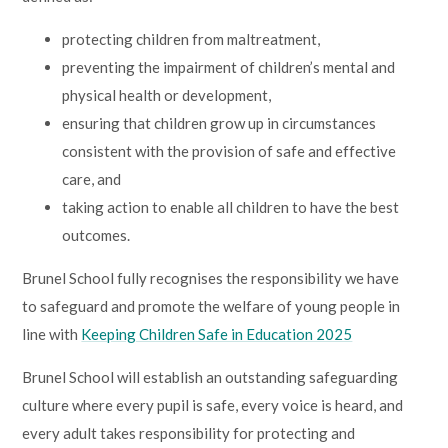
Lampard School
protecting children from maltreatment,
preventing the impairment of children’s mental and
physical health or development,
ensuring that children grow up in circumstances
consistent with the provision of safe and effective
care, and
taking action to enable all children to have the best
outcomes.
Brunel School fully recognises the responsibility we have
to safeguard and promote the welfare of young people in
line with
Keeping Children Safe in Education 2025
Brunel School will establish an outstanding safeguarding
culture where every pupil is safe, every voice is heard, and
every adult takes responsibility for protecting and