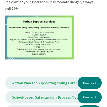
If a child or young person is in immediate danger, always
call
999
Action Plan for Supporting Young Carers March 2026
Download
PDF
School-based Safeguarding Process November 2025
Download
PDF