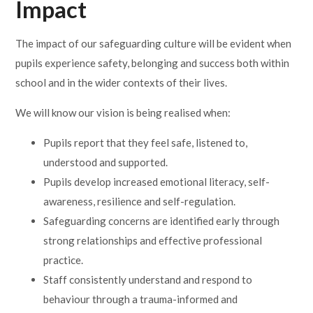
Impact
The impact of our safeguarding culture will be evident when
pupils experience safety, belonging and success both within
school and in the wider contexts of their lives.
We will know our vision is being realised when:
Pupils report that they feel safe, listened to,
understood and supported.
Pupils develop increased emotional literacy, self-
awareness, resilience and self-regulation.
Safeguarding concerns are identified early through
strong relationships and effective professional
practice.
Staff consistently understand and respond to
behaviour through a trauma-informed and