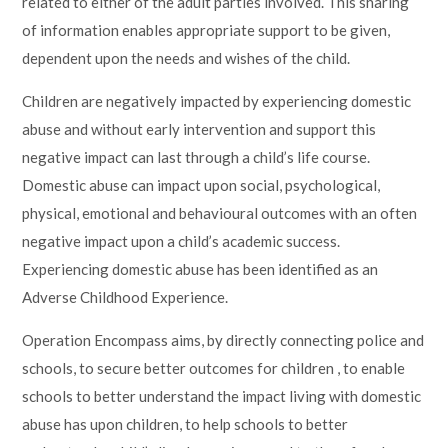
related to either of the adult parties involved. This sharing
of information enables appropriate support to be given,
dependent upon the needs and wishes of the child.
Children are negatively impacted by experiencing domestic
abuse and without early intervention and support this
negative impact can last through a child’s life course.
Domestic abuse can impact upon social, psychological,
physical, emotional and behavioural outcomes with an often
negative impact upon a child’s academic success.
Experiencing domestic abuse has been identified as an
Adverse Childhood Experience.
Operation Encompass aims, by directly connecting police and
schools, to secure better outcomes for children , to enable
schools to better understand the impact living with domestic
abuse has upon children, to help schools to better