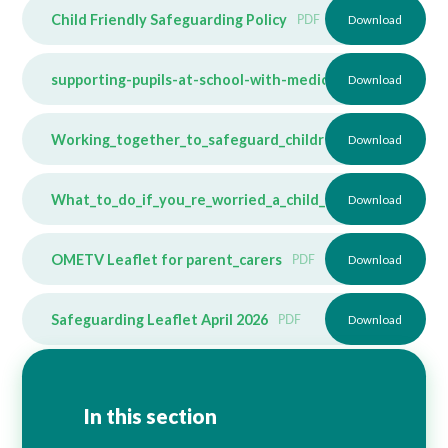
Child Friendly Safeguarding Policy
PDF
Download
supporting-pupils-at-school-with-medical-conditions
Download
PD
Working_together_to_safeguard_children_2023_-_statut
Download
What_to_do_if_you_re_worried_a_child_is_being_abused
Download
OMETV Leaflet for parent_carers
PDF
Download
Safeguarding Leaflet April 2026
PDF
Download
In this section