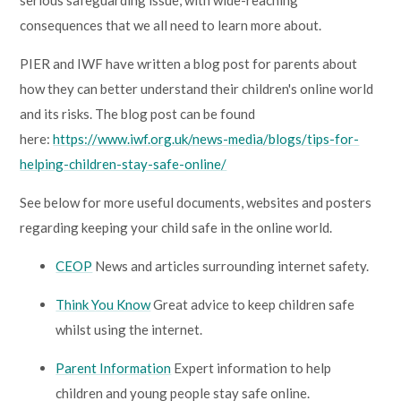
serious safeguarding issue, with wide-reaching
consequences that we all need to learn more about.
PIER and IWF have written a blog post for parents about
how they can better understand their children's online world
and its risks. The blog post can be found
here:
https://www.iwf.org.uk/news-media/blogs/tips-for-
helping-children-stay-safe-online/
See below for more useful documents, websites and posters
regarding keeping your child safe in the online world.
CEOP
News and articles surrounding internet safety.
Think You Know
Great advice to keep children safe
whilst using the internet.
Parent Information
Expert information to help
children and young people stay safe online.