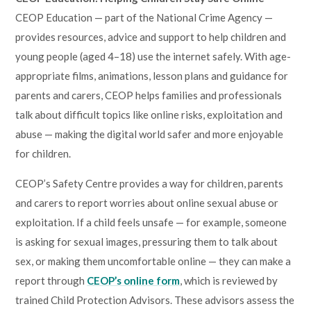
CEOP Education — part of the National Crime Agency —
provides resources, advice and support to help children and
young people (aged 4–18) use the internet safely. With age-
appropriate films, animations, lesson plans and guidance for
parents and carers, CEOP helps families and professionals
talk about difficult topics like online risks, exploitation and
abuse — making the digital world safer and more enjoyable
for children.
CEOP’s Safety Centre provides a way for children, parents
and carers to report worries about online sexual abuse or
exploitation. If a child feels unsafe — for example, someone
is asking for sexual images, pressuring them to talk about
sex, or making them uncomfortable online — they can make a
report through
CEOP’s online form
, which is reviewed by
trained Child Protection Advisors. These advisors assess the