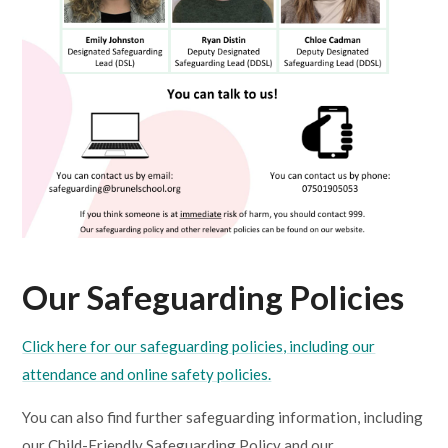
Our Safeguarding Policies
Click here for our safeguarding policies, including our
attendance and online safety policies.
You can also find further safeguarding information, including
our Child-Friendly Safeguarding Policy and our