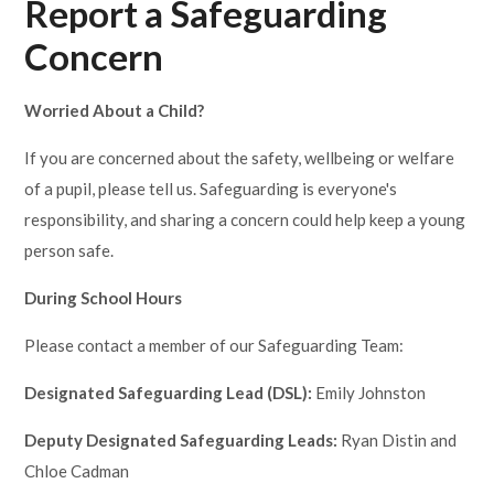
Report a Safeguarding
Concern
Worried About a Child?
If you are concerned about the safety, wellbeing or welfare
of a pupil, please tell us. Safeguarding is everyone's
responsibility, and sharing a concern could help keep a young
person safe.
During School Hours
Please contact a member of our Safeguarding Team:
Designated Safeguarding Lead (DSL):
Emily Johnston
Deputy Designated Safeguarding Leads:
Ryan Distin and
Chloe Cadman