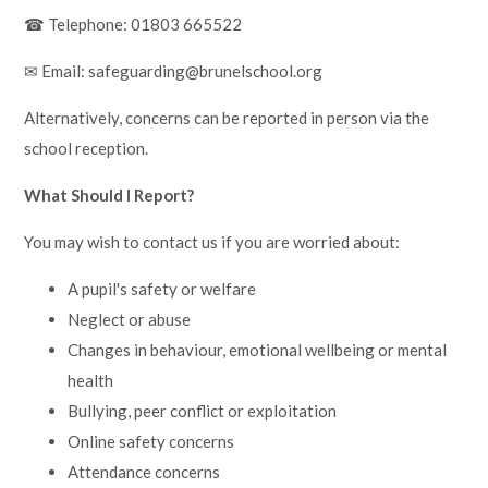
☎ Telephone: 01803 665522
✉ Email: safeguarding@brunelschool.org
Alternatively, concerns can be reported in person via the
school reception.
What Should I Report?
You may wish to contact us if you are worried about:
A pupil's safety or welfare
Neglect or abuse
Changes in behaviour, emotional wellbeing or mental
health
Bullying, peer conflict or exploitation
Online safety concerns
Attendance concerns