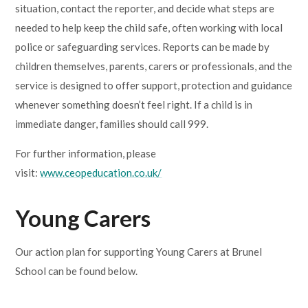
situation, contact the reporter, and decide what steps are
needed to help keep the child safe, often working with local
police or safeguarding services. Reports can be made by
children themselves, parents, carers or professionals, and the
service is designed to offer support, protection and guidance
whenever something doesn’t feel right. If a child is in
immediate danger, families should call 999.
For further information, please
visit:
www.ceopeducation.co.uk/
Young Carers
Our action plan for supporting Young Carers at Brunel
School can be found below.