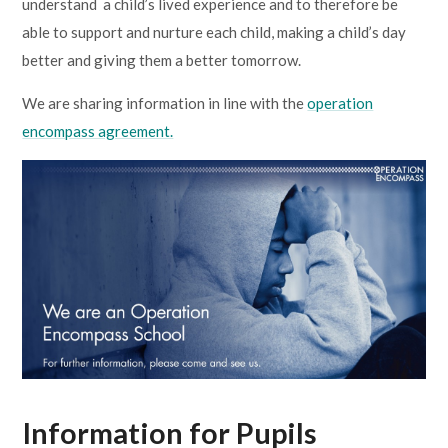
understand a child’s lived experience and to therefore be
able to support and nurture each child, making a child’s day
better and giving them a better tomorrow.
We are sharing information in line with the
operation
encompass agreement.
Information for Pupils