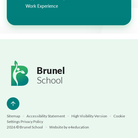
Work Experience
Brunel
School
Sitemap
•
Accessibility Statement
•
High Visibility Version
•
Cookie
Settings
Privacy Policy
2026 © Brunel School
•
Website by
e4education