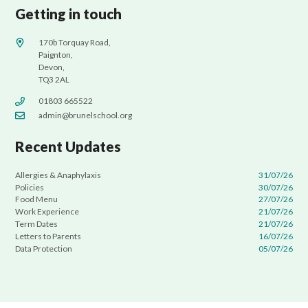
Getting in touch
170b Torquay Road,
Paignton,
Devon,
TQ3 2AL
01803 665522
admin@brunelschool.org
Recent Updates
Allergies & Anaphylaxis
31/07/26
Policies
30/07/26
Food Menu
27/07/26
Work Experience
21/07/26
Term Dates
21/07/26
Letters to Parents
16/07/26
Data Protection
05/07/26