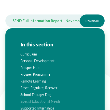
SEND Full Information Report - November 2025
Download
PDF
In this section
Curriculum
Personal Development
Prosper Hub
Prosper Programme
Remote Learning
Reset, Regulate, Recover
School Therapy Dog
Special Educational Needs
Supported Internships