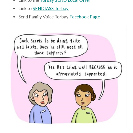
Link to the
Torbay SEND Local Offer
Link to
SENDIASS Torbay
Send Family Voice Torbay
Facebook Page