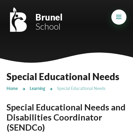
Skip to content ↓
Mount Charles ARB
Brunel
School
Bosvena School
Castlebridge School (Opening 2027)
Magdalen Court School
Brunel School
Special Educational Needs
Cury School
Home
Learning
Special Educational Needs
Cardrew Court School
Special Educational Needs and
Mill Water School
Disabilities Coordinator
Castlebridge - Tavistock Hub
(SENDCo)