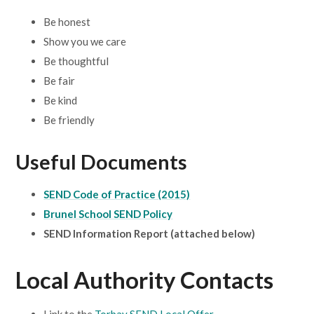
Be honest
Show you we care
Be thoughtful
Be fair
Be kind
Be friendly
Useful Documents
SEND Code of Practice (2015)
Brunel School SEND Policy
SEND Information Report (attached below)
Local Authority Contacts