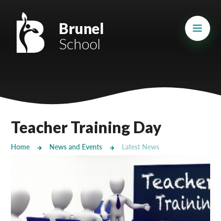
Skip to content ↓
Mount Charles ARB
Brunel
School
Bosvena School
Castlebridge School (Opening 2027)
Magdalen Court School
Brunel School
Teacher Training Day
Cury School
Home
News and Events
Latest News
Cardrew Court School
Mill Water School
Castlebridge - Tavistock Hub