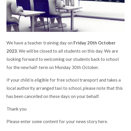
Lampard School
We have a teacher training day on
Friday 20th October
2023.
We will be closed to all students on this day. We are
looking forward to welcoming our students back to school
for the new half-term on Monday 30th October.
If your child is eligible for free school transport and takes a
local authority arranged taxi to school, please note that this
has been cancelled on these days on your behalf.
Thank you
Please enter some content for your news story here.