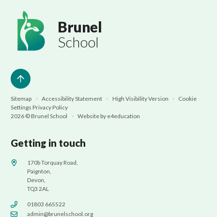
Brunel
School
Sitemap
•
Accessibility Statement
•
High Visibility Version
•
Cookie
Settings
Privacy Policy
2026 © Brunel School
•
Website by
e4education
Getting in touch
170b Torquay Road,
Paignton,
Devon,
TQ3 2AL
01803 665522
admin@brunelschool.org