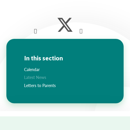
In this section
Calendar
Latest News
Letters to Parents