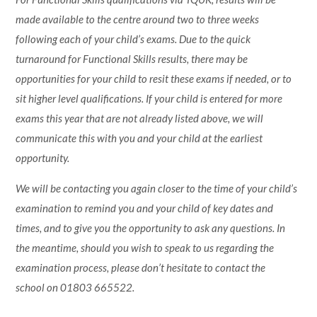
made available to the centre around two to three weeks
following each of your child’s exams. Due to the quick
turnaround for Functional Skills results, there may be
opportunities for your child to resit these exams if needed, or to
sit higher level qualifications. If your child is entered for more
exams this year that are not already listed above, we will
communicate this with you and your child at the earliest
opportunity.
We will be contacting you again closer to the time of your child’s
examination to remind you and your child of key dates and
times, and to give you the opportunity to ask any questions. In
the meantime, should you wish to speak to us regarding the
examination process, please don’t hesitate to contact the
school on 01803 665522.