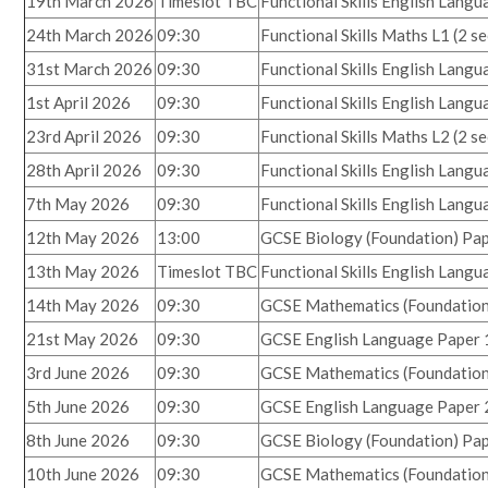
19th March 2026
Timeslot TBC
Functional Skills English Lang
24th March 2026
09:30
Functional Skills Maths L1 (2 s
31st March 2026
09:30
Functional Skills English Lang
1st April 2026
09:30
Functional Skills English Lang
23rd April 2026
09:30
Functional Skills Maths L2
(2 s
28th April 2026
09:30
Functional Skills English Lang
7th May 2026
09:30
Functional Skills English Lang
12th May 2026
13:00
GCSE Biology (Foundation) Pap
13th May 2026
Timeslot TBC
Functional Skills English Lang
14th May 2026
09:30
GCSE Mathematics (Foundation
21st May 2026
09:30
GCSE English Language Paper 
3rd June 2026
09:30
GCSE Mathematics (Foundation
5th June 2026
09:30
GCSE English Language Paper 
8th June 2026
09:30
GCSE Biology (Foundation) Pap
10th June 2026
09:30
GCSE Mathematics (Foundation