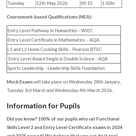
Tuesday
12th May 2026
09:10
1.50hr
Coursework-based Qualifications (NEA):
Entry Level Pathway in Humanities - WJEC
Entry Level Certificate in Mathematics - AQA
L1 and L2 Home Cooking Skills - Pearson BTEC
Entry Level Award Single & Double Science - AQA
Sports Leadership - Leadership Skills Foundation
Mock Exams
will take place on Wednesday 28th January,
Tuesday 3rd March and Wednesday 4th March 2026.
Information for Pupils
Did you know? 100% of our pupils who sat Functional
Skills Level 2 and Entry Level Certificate exams in 2024
and 2025 passed! We believe that you can do it too!