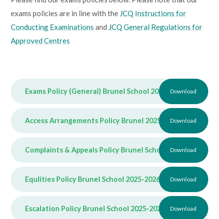
exams policies are in line with the
JCQ Instructions for
Conducting Examinations
and
JCQ General Regulations for
Approved Centres
Exams Policy (General) Brunel School 2025-2026
Download
PDF
Access Arrangements Policy Brunel 2025-2026
Download
PDF
Complaints & Appeals Policy Brunel School 2025-2026
Download
PD
Equlities Policy Brunel School 2025-2026
PDF
Download
Escalation Policy Brunel School 2025-2026
PDF
Download