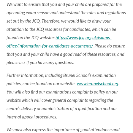
We want to ensure that you and your child are prepared for the
upcoming exam season and understand the rules and regulations
set out by the JCQ. Therefore, we would like to draw your
attention to the JCQ resources for candidates, which can be
found on the JCQ website:
https://www.jcq.org.uk/exams-
office/information-for-candidates-documents/
. Please do ensure
that you and your child have a good read of these resources, and
please ask if you have any questions.
Further information, including Brunel School’s examination
policies, can be found on our website-
www.brunelschool.org
.
You will also find our examinations complaints policy on our
website which will cover general complaints regarding the
centre’s delivery or administration of a qualification and our
internal appeal procedures.
We must also express the importance of good attendance and