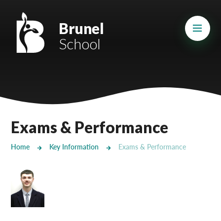
Skip to content ↓
Mount Charles ARB
Brunel
School
Bosvena School
Castlebridge School (Opening 2027)
Magdalen Court School
Brunel School
Exams & Performance
Cury School
Home
Key Information
Exams & Performance
Cardrew Court School
Mill Water School
Castlebridge - Tavistock Hub