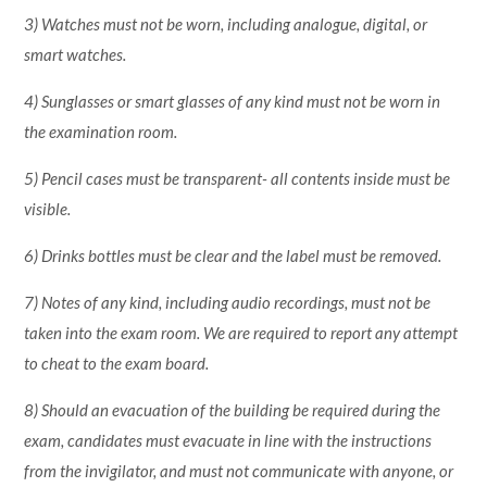
3) Watches must not be worn, including analogue, digital, or
smart watches.
4) Sunglasses or smart glasses of any kind must not be worn in
the examination room.
5) Pencil cases must be transparent- all contents inside must be
visible.
6) Drinks bottles must be clear and the label must be removed.
7) Notes of any kind, including audio recordings, must not be
taken into the exam room. We are required to report any attempt
to cheat to the exam board.
8) Should an evacuation of the building be required during the
exam, candidates must evacuate in line with the instructions
from the invigilator, and must not communicate with anyone, or