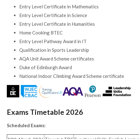
Entry Level Certificate in Mathematics
Entry Level Certificate in Science
Entry Level Certificate in Humanities
Home Cooking BTEC
Entry Level Pathway Award in IT
Qualification in Sports Leadership
AQA Unit Award Scheme certificates
Duke of Edinburgh Award
National Indoor Climbing Award Scheme certificate
Exams Timetable 2026
Scheduled Exams: