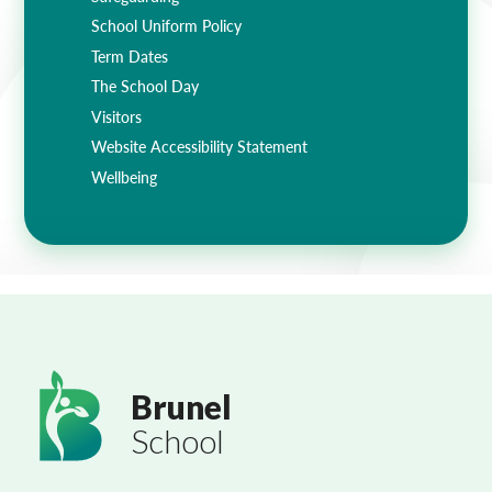
School Uniform Policy
Term Dates
The School Day
Visitors
Website Accessibility Statement
Wellbeing
Brunel
School