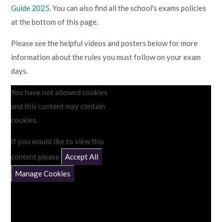
Guide 2025
. You can also find all the school's exams policies
at the bottom of this page.
Please see the helpful videos and posters below for more
information about the rules you must follow on your exam
days.
You have not allowed cookies
and this content may contain
cookies.
If you would like to view this
content please
Accept All
Manage Cookies