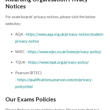
Notices
For exam boards’ privacy notices, please visit the below
websites:
AQA -
https://www.aqa.org.uk/privacy-notice/student-
privacy-notice
WJEC -
https://www.wjec.co.uk/home/privacy-policy/
TQUK -
https://www.tquk.org/privacy-policy/
Pearson (BTEC)
-
https://qualifications.pearson.com/en/privacy-
policy.html
Our Exams Policies
Please find our exams policies below. Please note that our