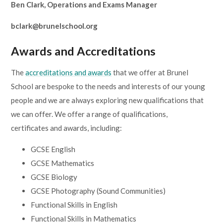
Ben Clark, Operations and Exams Manager
Lampard School
bclark@brunelschool.org
Awards and Accreditations
The
accreditations and awards
that we offer at Brunel
School are bespoke to the needs and interests of our young
people and we are always exploring new qualifications that
we can offer. We offer a range of qualifications,
certificates and awards, including:
GCSE English
GCSE Mathematics
GCSE Biology
GCSE Photography (Sound Communities)
Functional Skills in English
Functional Skills in Mathematics