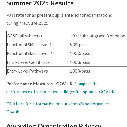
Summer 2025 Results
Pass rate for all present pupils entered for examinations
during May/June 2025
GCSE (all subjects)
10 results at grade 3 or below
Functional Skills Level 1
53% pass
Functional Skills Level 2
100% pass
Entry Level Certificate
100% pass
Entry Level Pathways
100% pass
Performance Measures - GOV.UK:
Compare the
performance of schools and colleges in England - GOV.UK
Click here for information on our school's performance -
Gov.uk
Awarding Organisation Privacy