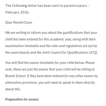
The following letter has been sent to parents/carers -
February 2026.
Dear Parent/Carer,
We are writing to inform you about the qualifications that your
child has been entered for this academic year, along with their
examination timetable and the rules and regulations set out by
the exam boards and the Joint Council for Qualifications (JCQ).
You will find the exams timetable for your child below. Please
note, these are just the exams that your child will be sitting at
Brunel School. If they have been entered for any other exams by
alternative provisions, you will need to speak to them directly
about this.
Preparation for exams: