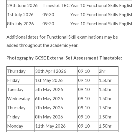
29th June 2026
Timeslot TBC
Year 10 Functional Skills Engl
1st July 2026
09:30
Year 10 Functional Skills Engl
8th July 2026
09:30
Year 10 Functional Skills Engl
Additional dates for Functional Skill examinations may be
added throughout the academic year.
Photography GCSE External Set Assessment Timetable:
Thursday
30th April 2026
09:10
2hr
Friday
1st May 2026
09:10
1.50hr
Tuesday
5th May 2026
09:10
1.50hr
Wednesday
6th May 2026
09:10
1.50hr
Thursday
7th May 2026
09:10
1.50hr
Friday
8th May 2026
09:10
1.50hr
Monday
11th May 2026
09:10
1.50hr