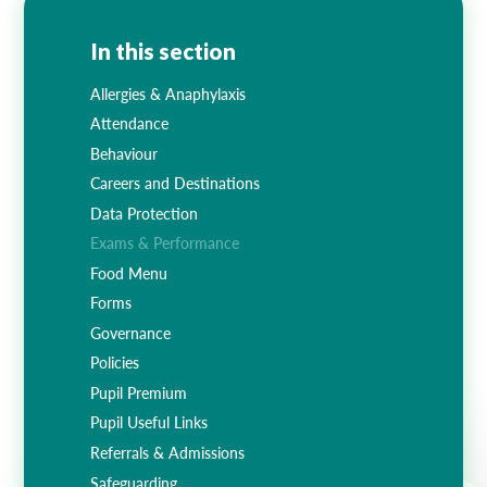
In this section
Allergies & Anaphylaxis
Attendance
Behaviour
Careers and Destinations
Data Protection
Exams & Performance
Food Menu
Forms
Governance
Policies
Pupil Premium
Pupil Useful Links
Referrals & Admissions
Safeguarding