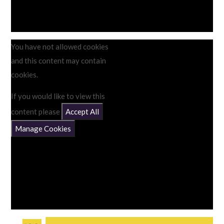
You have not allowed cookies
and this content may contain
cookies.
If you would like to view this
content please
Accept All
Manage Cookies