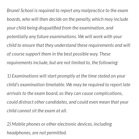
Brunel School is required to report any malpractice to the exam
boards, who will then decide on the penalty, which may include
your child being disqualified from the examination, and
potentially any future examinations. We will work with your
child to ensure that they understand these requirements and will
of course support them in the best possible way. These
requirements include, but are not limited to, the following:
1) Examinations will start promptly at the time stated on your
child’s examination timetable. We may be required to report late
arrivals to the exam board, as they can cause complications,
could distract other candidates, and could even mean that your
child cannot sit the exam at all.
2) Mobile phones or other electronic devices, including
headphones, are not permitted.