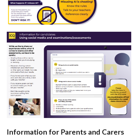
Information for Parents and Carers