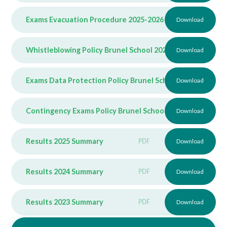
Exams Evacuation Procedure 2025-2026
PDF
Download
Whistleblowing Policy Brunel School 2025-2026
Download
PDF
Exams Data Protection Policy Brunel School 2025-2026
Download
P
Contingency Exams Policy Brunel School 2025-2026
Download
PDF
Results 2025 Summary
PDF
Download
Results 2024 Summary
PDF
Download
Results 2023 Summary
PDF
Download