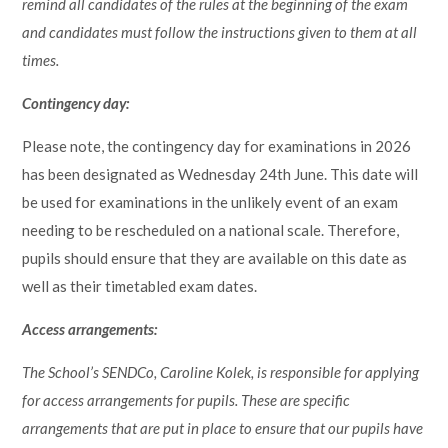
remind all candidates of the rules at the beginning of the exam
and candidates must follow the instructions given to them at all
times.
Contingency day:
Please note, the contingency day for examinations in 2026
has been designated as Wednesday 24th June. This date will
be used for examinations in the unlikely event of an exam
needing to be rescheduled on a national scale. Therefore,
pupils should ensure that they are available on this date as
well as their timetabled exam dates.
Access arrangements:
The School’s SENDCo, Caroline Kolek, is responsible for applying
for access arrangements for pupils. These are specific
arrangements that are put in place to ensure that our pupils have