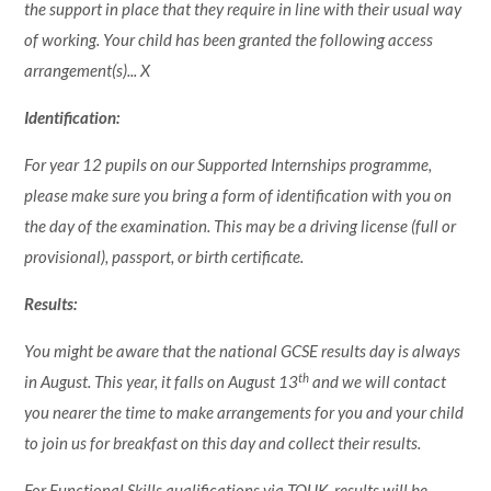
the support in place that they require in line with their usual way
of working. Your child has been granted the following access
arrangement(s)... X
Identification:
For year 12 pupils on our Supported Internships programme,
please make sure you bring a form of identification with you on
the day of the examination. This may be a driving license (full or
provisional), passport, or birth certificate.
Results:
You might be aware that the national GCSE results day is always
th
in August. This year, it falls on August 13
and we will contact
you nearer the time to make arrangements for you and your child
to join us for breakfast on this day and collect their results.
For Functional Skills qualifications via TQUK, results will be