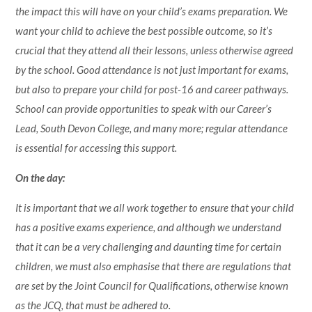
the impact this will have on your child’s exams preparation. We
want your child to achieve the best possible outcome, so it’s
crucial that they attend all their lessons, unless otherwise agreed
by the school. Good attendance is not just important for exams,
but also to prepare your child for post-16 and career pathways.
School can provide opportunities to speak with our Career’s
Lead, South Devon College, and many more; regular attendance
is essential for accessing this support.
On the day:
It is important that we all work together to ensure that your child
has a positive exams experience, and although we understand
that it can be a very challenging and daunting time for certain
children, we must also emphasise that there are regulations that
are set by the Joint Council for Qualifications, otherwise known
as the JCQ, that must be adhered to.