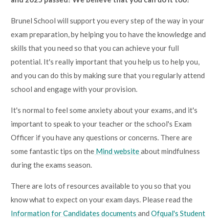
Brunel School will support you every step of the way in your
exam preparation, by helping you to have the knowledge and
skills that you need so that you can achieve your full
potential. It's really important that you help us to help you,
and you can do this by making sure that you regularly attend
school and engage with your provision.
It's normal to feel some anxiety about your exams, and it's
important to speak to your teacher or the school's Exam
Officer if you have any questions or concerns. There are
some fantastic tips on the
Mind website
about mindfulness
during the exams season.
There are lots of resources available to you so that you
know what to expect on your exam days. Please read the
Information for Candidates documents
and
Ofqual's Student