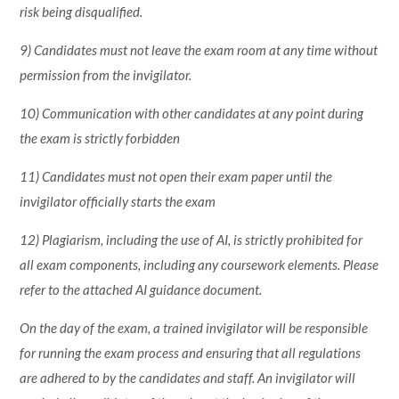
risk being disqualified.
9) Candidates must not leave the exam room at any time without
permission from the invigilator.
10) Communication with other candidates at any point during
the exam is strictly forbidden
11) Candidates must not open their exam paper until the
invigilator officially starts the exam
12) Plagiarism, including the use of AI, is strictly prohibited for
all exam components, including any coursework elements. Please
refer to the attached AI guidance document.
On the day of the exam, a trained invigilator will be responsible
for running the exam process and ensuring that all regulations
are adhered to by the candidates and staff. An invigilator will