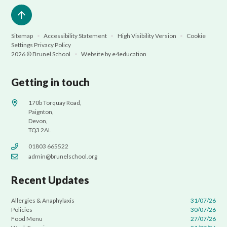
Sitemap
•
Accessibility Statement
•
High Visibility Version
•
Cookie
Settings
Privacy Policy
2026 © Brunel School
•
Website by
e4education
Getting in touch
170b Torquay Road,
Paignton,
Devon,
TQ3 2AL
01803 665522
admin@brunelschool.org
Recent Updates
Allergies & Anaphylaxis
31/07/26
Policies
30/07/26
Food Menu
27/07/26